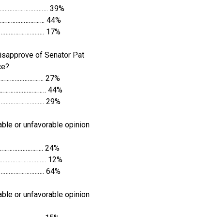
…………………………. 39%
…………………………. 44%
…………………………. 17%
isapprove of Senator Pat
ce?
………………………. 27%
………………………… 44%
…………………………. 29%
ble or unfavorable opinion
……………………….. 24%
…………………………. 12%
…………………………. 64%
ble or unfavorable opinion