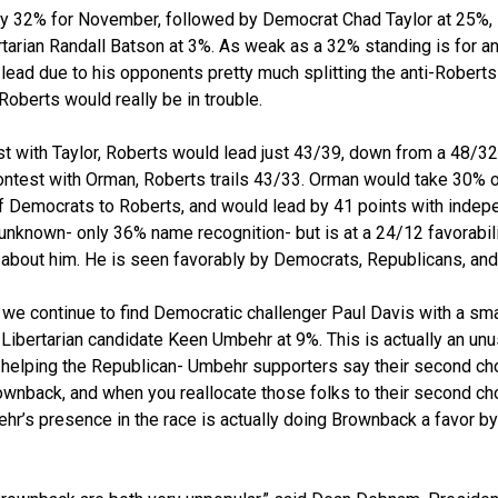
only 32% for November, followed by Democrat Chad Taylor at 25%
tarian Randall Batson at 3%. As weak as a 32% standing is for an 
 lead due to his opponents pretty much splitting the anti-Roberts
Roberts would really be in trouble.
st with Taylor, Roberts would lead just 43/39, down from a 48/32
ontest with Orman, Roberts trails 43/33. Orman would take 30% 
f Democrats to Roberts, and would lead by 41 points with indep
ly unknown- only 36% name recognition- but is at a 24/12 favorab
about him. He is seen favorably by Democrats, Republicans, and
r we continue to find Democratic challenger Paul Davis with a sm
Libertarian candidate Keen Umbehr at 9%. This is actually an un
s helping the Republican- Umbehr supporters say their second c
wnback, and when you reallocate those folks to their second cho
r’s presence in the race is actually doing Brownback a favor by 