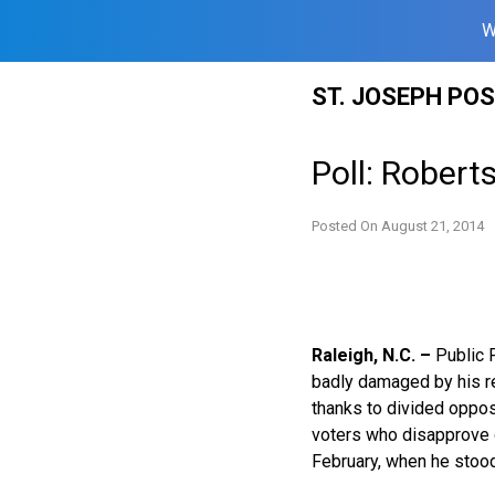
W
Skip
ST. JOSEPH PO
to
content
Poll: Robert
Posted On
August 21, 2014
Raleigh, N.C. –
Public P
badly damaged by his re
thanks to divided oppos
voters who disapprove o
February, when he stood