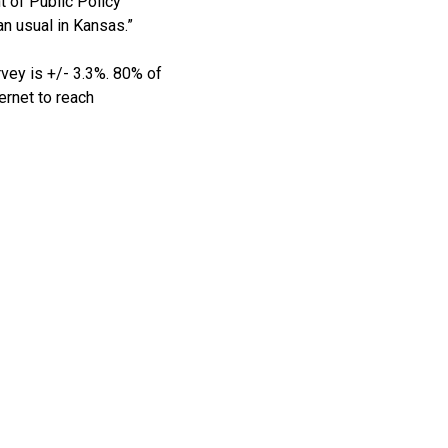
 of Public Policy
an usual in Kansas.”
rvey is +/- 3.3%. 80% of
ernet to reach