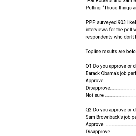
“Pat Roberts and Sam B
Polling. “Those things a
PPP surveyed 903 likel
interviews for the poll
respondents who don’t 
Topline results are belo
Q1 Do you approve or d
Barack Obama’s job pe
Approve …………………………
Disapprove……………………
Not sure ………………………
Q2 Do you approve or d
Sam Brownback’s job p
Approve …………………………
Disapprove……………………