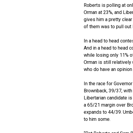
Roberts is polling at 
Orman at 23%, and Liber
gives him a pretty clear
of them was to pull out 
In a head to head conte
And in a head to head c
while losing only 11% o
Orman is still relative
who do have an opinion 
In the race for Governo
Brownback, 39/37, with 
Libertarian candidate i
a 65/21 margin over Bro
expands to 44/39. Umbeh
to him some.