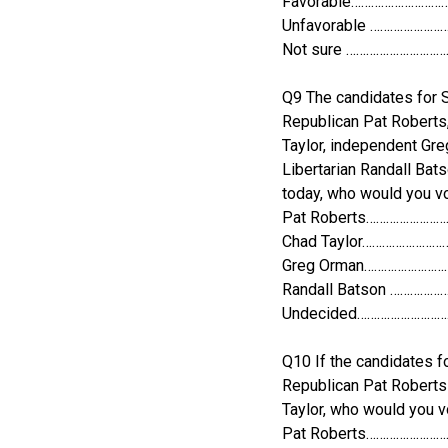
Favorable………………………
Unfavorable …………………
Not sure ………………………
Q9 The candidates for Se
Republican Pat Roberts
Taylor, independent Gr
Libertarian Randall Bats
today, who would you vo
Pat Roberts……………………
Chad Taylor……………………
Greg Orman……………………
Randall Batson ……………
Undecided………………………
Q10 If the candidates fo
Republican Pat Robert
Taylor, who would you v
Pat Roberts……………………