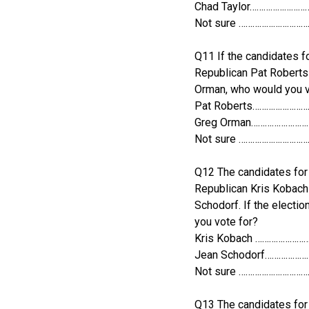
Chad Taylor……………………
Not sure ………………………
Q11 If the candidates fo
Republican Pat Roberts
Orman, who would you v
Pat Roberts……………………
Greg Orman……………………
Not sure ………………………
Q12 The candidates for 
Republican Kris Kobac
Schodorf. If the electi
you vote for?
Kris Kobach …………………
Jean Schodorf……………
Not sure ………………………
Q13 The candidates for 