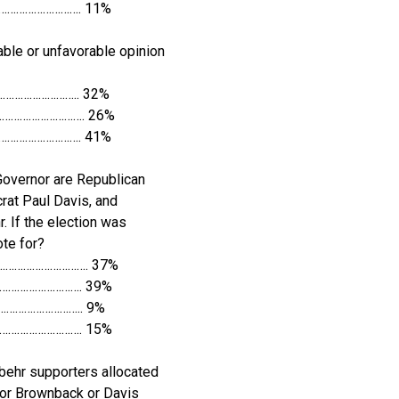
…………………………. 11%
ble or unfavorable opinion
……………………….. 32%
…………………………. 26%
…………………………. 41%
Governor are Republican
at Paul Davis, and
. If the election was
te for?
…………………………. 37%
…………………………. 39%
……………………….. 9%
………………………. 15%
behr supporters allocated
for Brownback or Davis