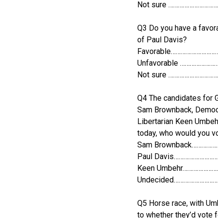
Not sure ………………………
Q3 Do you have a favora
of Paul Davis?
Favorable………………………
Unfavorable …………………
Not sure ………………………
Q4 The candidates for 
Sam Brownback, Democr
Libertarian Keen Umbehr
today, who would you vo
Sam Brownback……………
Paul Davis……………………
Keen Umbehr…………………
Undecided………………………
Q5 Horse race, with Um
to whether they’d vote 