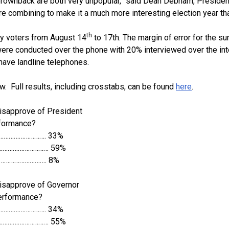
rownback are both very unpopular,” said Dean Debnam, President
re combining to make it a much more interesting election year th
th
y voters from August 14
to 17th. The margin of error for the su
 were conducted over the phone with 20% interviewed over the int
have landline telephones.
w. Full results, including crosstabs, can be found
here
.
isapprove of President
rformance?
………………………. 33%
………………………… 59%
…………………………. 8%
isapprove of Governor
erformance?
………………………. 34%
………………………… 55%