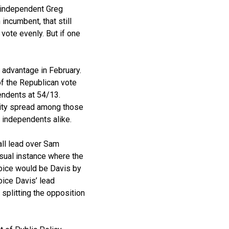
, independent Greg
incumbent, that still
 vote evenly. But if one
 advantage in February.
of the Republican vote
endents at 54/13.
ility spread among those
 independents alike.
all lead over Sam
usual instance where the
hoice would be Davis by
ice Davis’ lead
splitting the opposition