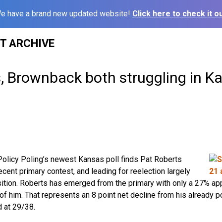
e have a brand new updated website!
Click here to check it ou
ST ARCHIVE
s, Brownback both struggling in K
olicy Poling’s newest Kansas poll finds Pat Roberts
cent primary contest, and leading for reelection largely
ition. Roberts has emerged from the primary with only a 27% app
f him. That represents an 8 point net decline from his already 
 at 29/38.