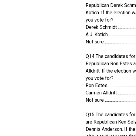
Republican Derek Schmi
Kotich. If the election
you vote for?
Derek Schmidt …………
A.J. Kotich……………………
Not sure ………………………
Q14 The candidates for 
Republican Ron Estes 
Alldritt. If the electio
you vote for?
Ron Estes ……………………
Carmen Alldritt ………
Not sure ………………………
Q15 The candidates fo
are Republican Ken Sel
Dennis Anderson. If the