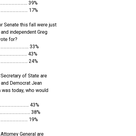
……………………….. 39%
…………………………. 17%
r Senate this fall were just
 and independent Greg
ote for?
……………………….. 33%
………………………. 43%
…………………………. 24%
Secretary of State are
h and Democrat Jean
on was today, who would
…………………………. 43%
……………………………. 38%
…………………………. 19%
Attorney General are