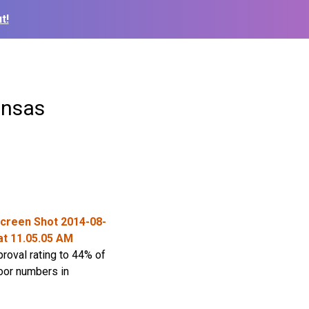
t!
ansas
roval rating to 44% of
poor numbers in