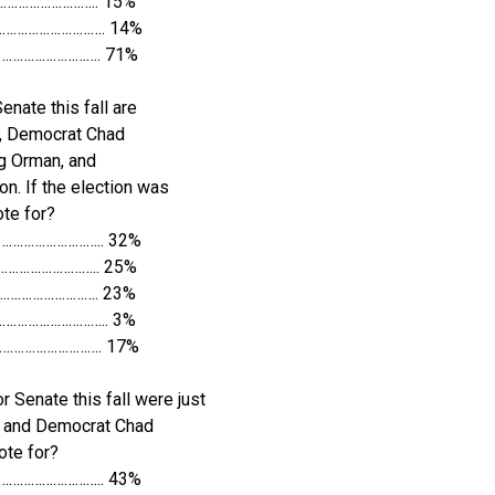
……………………….. 15%
…………………………. 14%
…………………………. 71%
nate this fall are
, Democrat Chad
eg Orman, and
on. If the election was
te for?
……………………….. 32%
……………………….. 25%
………………………. 23%
………………………….. 3%
………………………. 17%
r Senate this fall were just
s and Democrat Chad
ote for?
……………………….. 43%