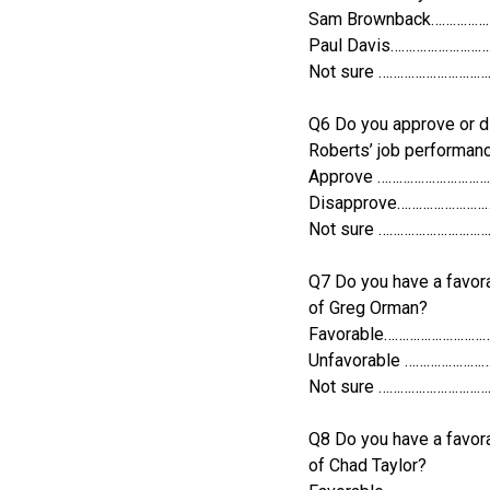
Sam Brownback……………
Paul Davis……………………
Not sure ………………………
Q6 Do you approve or d
Roberts’ job performan
Approve …………………………
Disapprove……………………
Not sure ………………………
Q7 Do you have a favora
of Greg Orman?
Favorable………………………
Unfavorable …………………
Not sure ………………………
Q8 Do you have a favora
of Chad Taylor?