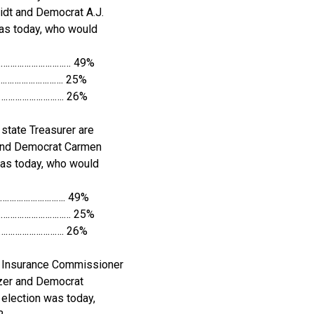
dt and Democrat A.J.
 was today, who would
……………………………… 49%
…………………………. 25%
…………………………. 26%
state Treasurer are
and Democrat Carmen
n was today, who would
…………………………. 49%
………………………………… 25%
…………………………. 26%
r Insurance Commissioner
zer and Democrat
 election was today,