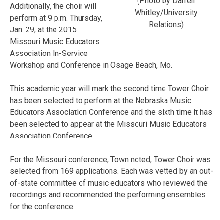
(Photo by Darren
Additionally, the choir will
Whitley/University
perform at 9 p.m. Thursday,
Relations)
Jan. 29, at the 2015
Missouri Music Educators
Association In-Service
Workshop and Conference in Osage Beach, Mo.
This academic year will mark the second time Tower Choir
has been selected to perform at the Nebraska Music
Educators Association Conference and the sixth time it has
been selected to appear at the Missouri Music Educators
Association Conference.
For the Missouri conference, Town noted, Tower Choir was
selected from 169 applications. Each was vetted by an out-
of-state committee of music educators who reviewed the
recordings and recommended the performing ensembles
for the conference.