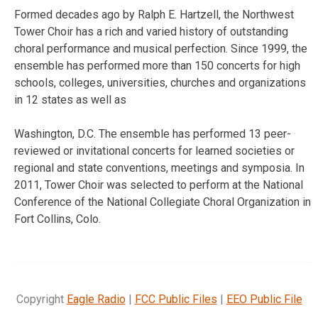
Formed decades ago by Ralph E. Hartzell, the Northwest
Tower Choir has a rich and varied history of outstanding
choral performance and musical perfection. Since 1999, the
ensemble has performed more than 150 concerts for high
schools, colleges, universities, churches and organizations
in 12 states as well as
Washington, D.C. The ensemble has performed 13 peer-
reviewed or invitational concerts for learned societies or
regional and state conventions, meetings and symposia. In
2011, Tower Choir was selected to perform at the National
Conference of the National Collegiate Choral Organization in
Fort Collins, Colo.
Copyright
Eagle Radio
|
FCC Public Files
|
EEO Public File