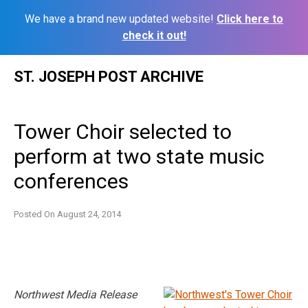
We have a brand new updated website!
Click here to
check it out!
Skip
ST. JOSEPH POST ARCHIVE
to
content
Tower Choir selected to
perform at two state music
conferences
Posted On
August 24, 2014
Northwest Media Release