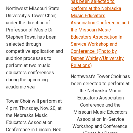
Northwest Missouri State
University’s Tower Choir,
under the direction of
Professor of Music Dr.
Stephen Town, has been
selected through
competitive application and
audition processes to
perform at two music
educators conferences
Northwest’s Tower Choir has
during the upcoming
been selected to perform at
academic year.
the Nebraska Music
Educators Association
Tower Choir will perform at
Conference and the
4 p.m. Thursday, Nov. 20, at
Missouri Music Educators
the Nebraska Music
Association In-Service
Educators Association
Workshop and Conference.
Conference in Lincoln, Neb.