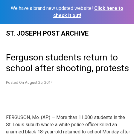
We have a brand new updated website!
Click here to
check it out!
Skip
ST. JOSEPH POST ARCHIVE
to
content
Ferguson students return to
school after shooting, protests
Posted On
August 25, 2014
FERGUSON, Mo. (AP) — More than 11,000 students in the
St. Louis suburb where a white police officer killed an
unarmed black 18-year-old returned to school Monday after