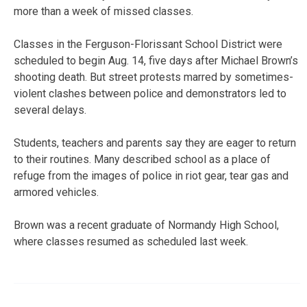
more than a week of missed classes.
Classes in the Ferguson-Florissant School District were
scheduled to begin Aug. 14, five days after Michael Brown’s
shooting death. But street protests marred by sometimes-
violent clashes between police and demonstrators led to
several delays.
Students, teachers and parents say they are eager to return
to their routines. Many described school as a place of
refuge from the images of police in riot gear, tear gas and
armored vehicles.
Brown was a recent graduate of Normandy High School,
where classes resumed as scheduled last week.