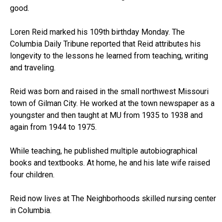
good.
Loren Reid marked his 109th birthday Monday. The
Columbia Daily Tribune reported that Reid attributes his
longevity to the lessons he learned from teaching, writing
and traveling.
Reid was born and raised in the small northwest Missouri
town of Gilman City. He worked at the town newspaper as a
youngster and then taught at MU from 1935 to 1938 and
again from 1944 to 1975.
While teaching, he published multiple autobiographical
books and textbooks. At home, he and his late wife raised
four children.
Reid now lives at The Neighborhoods skilled nursing center
in Columbia.