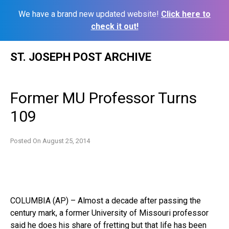
We have a brand new updated website!
Click here to
check it out!
Skip
ST. JOSEPH POST ARCHIVE
to
content
Former MU Professor Turns
109
Posted On
August 25, 2014
COLUMBIA (AP) – Almost a decade after passing the
century mark, a former University of Missouri professor
said he does his share of fretting but that life has been