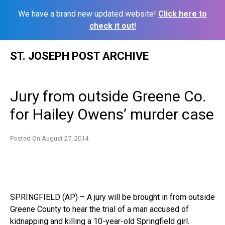
We have a brand new updated website!
Click here to
check it out!
Skip
ST. JOSEPH POST ARCHIVE
to
content
Jury from outside Greene Co.
for Hailey Owens’ murder case
Posted On
August 27, 2014
SPRINGFIELD (AP) – A jury will be brought in from outside
Greene County to hear the trial of a man accused of
kidnapping and killing a 10-year-old Springfield girl.