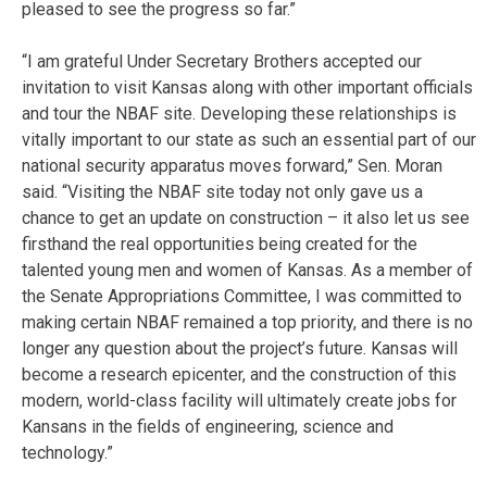
pleased to see the progress so far.”
“I am grateful Under Secretary Brothers accepted our
invitation to visit Kansas along with other important officials
and tour the NBAF site. Developing these relationships is
vitally important to our state as such an essential part of our
national security apparatus moves forward,” Sen. Moran
said. “Visiting the NBAF site today not only gave us a
chance to get an update on construction – it also let us see
firsthand the real opportunities being created for the
talented young men and women of Kansas. As a member of
the Senate Appropriations Committee, I was committed to
making certain NBAF remained a top priority, and there is no
longer any question about the project’s future. Kansas will
become a research epicenter, and the construction of this
modern, world-class facility will ultimately create jobs for
Kansans in the fields of engineering, science and
technology.”