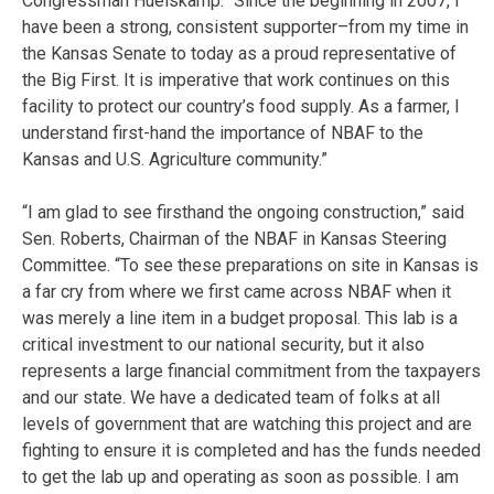
Congressman Huelskamp. “Since the beginning in 2007, I
have been a strong, consistent supporter–from my time in
the Kansas Senate to today as a proud representative of
the Big First. It is imperative that work continues on this
facility to protect our country’s food supply. As a farmer, I
understand first-hand the importance of NBAF to the
Kansas and U.S. Agriculture community.”
“I am glad to see firsthand the ongoing construction,” said
Sen. Roberts, Chairman of the NBAF in Kansas Steering
Committee. “To see these preparations on site in Kansas is
a far cry from where we first came across NBAF when it
was merely a line item in a budget proposal. This lab is a
critical investment to our national security, but it also
represents a large financial commitment from the taxpayers
and our state. We have a dedicated team of folks at all
levels of government that are watching this project and are
fighting to ensure it is completed and has the funds needed
to get the lab up and operating as soon as possible. I am