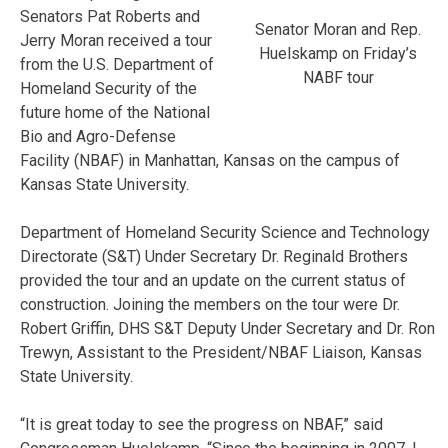
Senators Pat Roberts and
Senator Moran and Rep.
Jerry Moran received a tour
Huelskamp on Friday’s
from the U.S. Department of
NABF tour
Homeland Security of the
future home of the National
Bio and Agro-Defense
Facility (NBAF) in Manhattan, Kansas on the campus of
Kansas State University.
Department of Homeland Security Science and Technology
Directorate (S&T) Under Secretary Dr. Reginald Brothers
provided the tour and an update on the current status of
construction. Joining the members on the tour were Dr.
Robert Griffin, DHS S&T Deputy Under Secretary and Dr. Ron
Trewyn, Assistant to the President/NBAF Liaison, Kansas
State University.
“It is great today to see the progress on NBAF,” said