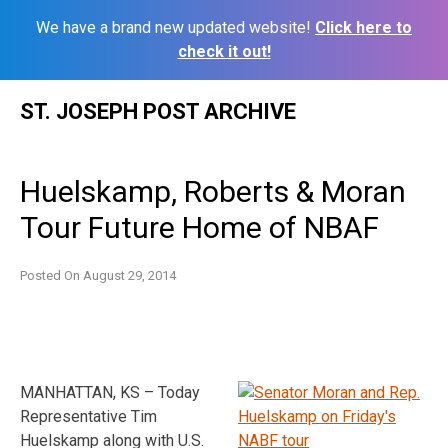
We have a brand new updated website!
Click here to
check it out!
Skip
ST. JOSEPH POST ARCHIVE
to
content
Huelskamp, Roberts & Moran
Tour Future Home of NBAF
Posted On
August 29, 2014
MANHATTAN, KS – Today
Representative Tim
Huelskamp along with U.S.