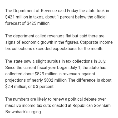
The Department of Revenue said Friday the state took in
$421 million in taxes, about 1 percent below the official
forecast of $425 million.
The department called revenues flat but said there are
signs of economic growth in the figures. Corporate income
tax collections exceeded expectations for the month.
The state saw a slight surplus in tax collections in July.
Since the current fiscal year began July 1, the state has
collected about $829 million in revenues, against
projections of nearly $832 million. The difference is about
$2.4 million, or 0.3 percent.
The numbers are likely to renew a political debate over
massive income tax cuts enacted at Republican Gov. Sam
Brownback’s urging.