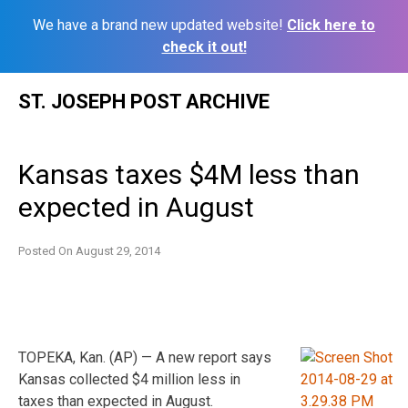
We have a brand new updated website!
Click here to
check it out!
Skip
ST. JOSEPH POST ARCHIVE
to
content
Kansas taxes $4M less than
expected in August
Posted On
August 29, 2014
TOPEKA, Kan. (AP) — A new report says
Kansas collected $4 million less in
taxes than expected in August.