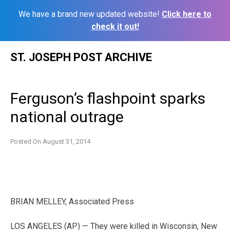
We have a brand new updated website!
Click here to
check it out!
Skip
ST. JOSEPH POST ARCHIVE
to
content
Ferguson’s flashpoint sparks
national outrage
Posted On
August 31, 2014
BRIAN MELLEY, Associated Press
LOS ANGELES (AP) — They were killed in Wisconsin, New