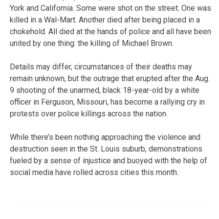
York and California. Some were shot on the street. One was
killed in a Wal-Mart. Another died after being placed in a
chokehold. All died at the hands of police and all have been
united by one thing: the killing of Michael Brown.
Details may differ, circumstances of their deaths may
remain unknown, but the outrage that erupted after the Aug.
9 shooting of the unarmed, black 18-year-old by a white
officer in Ferguson, Missouri, has become a rallying cry in
protests over police killings across the nation.
While there’s been nothing approaching the violence and
destruction seen in the St. Louis suburb, demonstrations
fueled by a sense of injustice and buoyed with the help of
social media have rolled across cities this month.