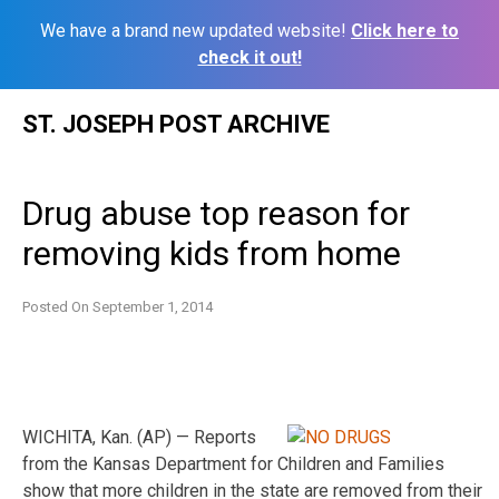
We have a brand new updated website!
Click here to
check it out!
Skip
ST. JOSEPH POST ARCHIVE
to
content
Drug abuse top reason for
removing kids from home
Posted On
September 1, 2014
WICHITA, Kan. (AP) — Reports
from the Kansas Department for Children and Families
show that more children in the state are removed from their