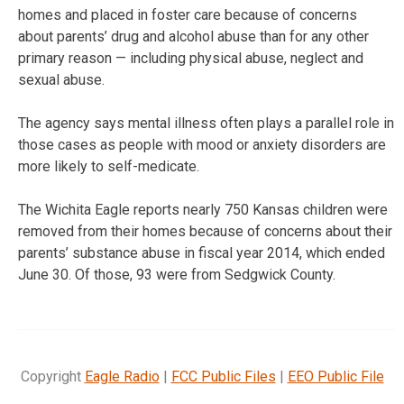
homes and placed in foster care because of concerns
about parents’ drug and alcohol abuse than for any other
primary reason — including physical abuse, neglect and
sexual abuse.
The agency says mental illness often plays a parallel role in
those cases as people with mood or anxiety disorders are
more likely to self-medicate.
The Wichita Eagle reports nearly 750 Kansas children were
removed from their homes because of concerns about their
parents’ substance abuse in fiscal year 2014, which ended
June 30. Of those, 93 were from Sedgwick County.
Copyright
Eagle Radio
|
FCC Public Files
|
EEO Public File