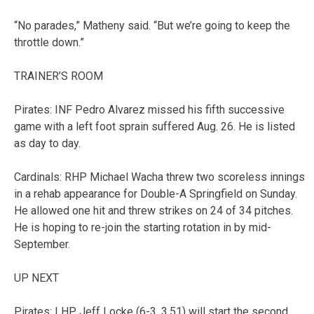
“No parades,” Matheny said. “But we’re going to keep the
throttle down.”
TRAINER’S ROOM
Pirates: INF Pedro Alvarez missed his fifth successive
game with a left foot sprain suffered Aug. 26. He is listed
as day to day.
Cardinals: RHP Michael Wacha threw two scoreless innings
in a rehab appearance for Double-A Springfield on Sunday.
He allowed one hit and threw strikes on 24 of 34 pitches.
He is hoping to re-join the starting rotation in by mid-
September.
UP NEXT
Pirates: LHP Jeff Locke (6-3, 3.51) will start the second