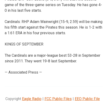
game of the three-game series on Tuesday. He has gone 4-
0 in his last five starts.
Cardinals: RHP Adam Wainwright (15-9, 2.59) will be making
his fifth start against the Pirates this season. He is 1-2 with
a 1.61 ERA in his four previous starts.
KINGS OF SEPTEMBER
The Cardinals are a major-league best 53-28 in September
since 2011. They went 19-8 last September.
— Associated Press —
Copyright
Eagle Radio
|
FCC Public Files
|
EEO Public File