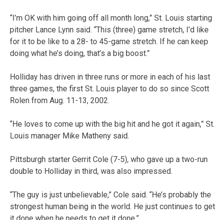
“I’m OK with him going off all month long,” St. Louis starting
pitcher Lance Lynn said. “This (three) game stretch, I’d like
for it to be like to a 28- to 45-game stretch. If he can keep
doing what he’s doing, that’s a big boost.”
Holliday has driven in three runs or more in each of his last
three games, the first St. Louis player to do so since Scott
Rolen from Aug. 11-13, 2002.
“He loves to come up with the big hit and he got it again,” St.
Louis manager Mike Matheny said.
Pittsburgh starter Gerrit Cole (7-5), who gave up a two-run
double to Holliday in third, was also impressed.
“The guy is just unbelievable,” Cole said. “He’s probably the
strongest human being in the world. He just continues to get
it done when he needs to get it done.”