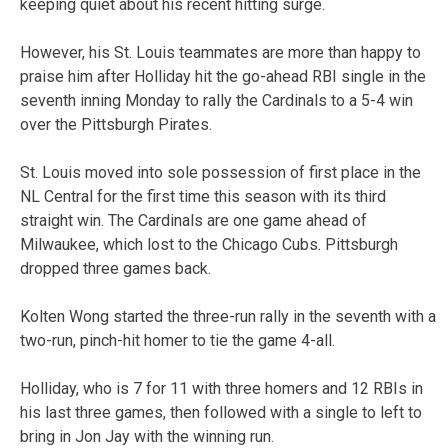
keeping quiet about his recent hitting surge.
However, his St. Louis teammates are more than happy to
praise him after Holliday hit the go-ahead RBI single in the
seventh inning Monday to rally the Cardinals to a 5-4 win
over the Pittsburgh Pirates.
St. Louis moved into sole possession of first place in the
NL Central for the first time this season with its third
straight win. The Cardinals are one game ahead of
Milwaukee, which lost to the Chicago Cubs. Pittsburgh
dropped three games back.
Kolten Wong started the three-run rally in the seventh with a
two-run, pinch-hit homer to tie the game 4-all.
Holliday, who is 7 for 11 with three homers and 12 RBIs in
his last three games, then followed with a single to left to
bring in Jon Jay with the winning run.