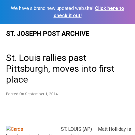
We have a brand new updated website!
Click here to
check it out!
Skip
ST. JOSEPH POST ARCHIVE
to
content
St. Louis rallies past
Pittsburgh, moves into first
place
Posted On
September 1, 2014
ST. LOUIS (AP) — Matt Holliday is