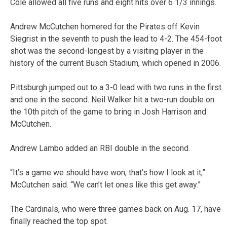
Cole allowed all five runs and eight hits over 6 1/3 innings.
Andrew McCutchen homered for the Pirates off Kevin
Siegrist in the seventh to push the lead to 4-2. The 454-foot
shot was the second-longest by a visiting player in the
history of the current Busch Stadium, which opened in 2006.
Pittsburgh jumped out to a 3-0 lead with two runs in the first
and one in the second. Neil Walker hit a two-run double on
the 10th pitch of the game to bring in Josh Harrison and
McCutchen.
Andrew Lambo added an RBI double in the second.
“It’s a game we should have won, that’s how I look at it,”
McCutchen said. “We can’t let ones like this get away.”
The Cardinals, who were three games back on Aug. 17, have
finally reached the top spot.