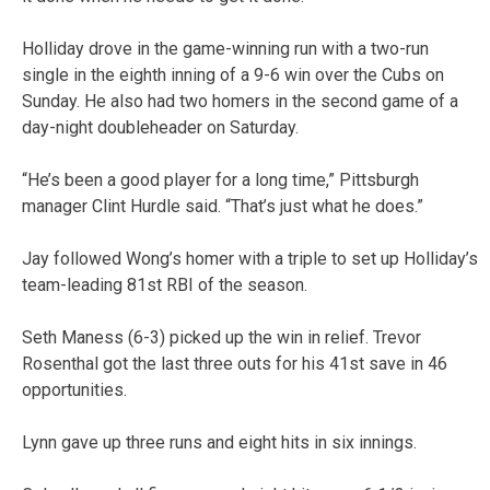
Holliday drove in the game-winning run with a two-run
single in the eighth inning of a 9-6 win over the Cubs on
Sunday. He also had two homers in the second game of a
day-night doubleheader on Saturday.
“He’s been a good player for a long time,” Pittsburgh
manager Clint Hurdle said. “That’s just what he does.”
Jay followed Wong’s homer with a triple to set up Holliday’s
team-leading 81st RBI of the season.
Seth Maness (6-3) picked up the win in relief. Trevor
Rosenthal got the last three outs for his 41st save in 46
opportunities.
Lynn gave up three runs and eight hits in six innings.