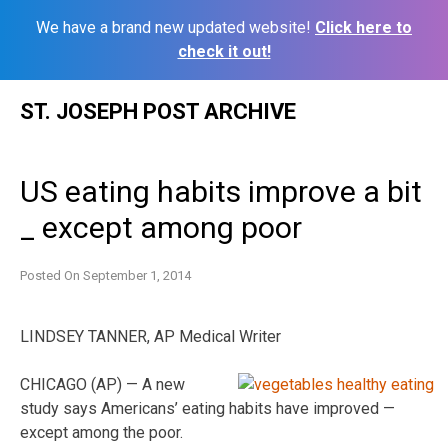
We have a brand new updated website!
Click here to
check it out!
Skip
ST. JOSEPH POST ARCHIVE
to
content
US eating habits improve a bit
_ except among poor
Posted On
September 1, 2014
LINDSEY TANNER, AP Medical Writer
CHICAGO (AP) — A new
study says Americans’ eating habits have improved —
except among the poor.