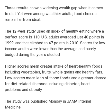
Those results show a widening wealth gap when it comes
to diet. Yet even among wealthier adults, food choices
remain far from ideal.
The 12-year study used an index of healthy eating where a
perfect score is 110. U.S. adults averaged just 40 points in
1999, and that climbed to 47 points in 2010. Scores for low-
income adults were lower than the average and barely
budged during the years studied.
Higher scores mean greater intake of heart-healthy foods
including vegetables, fruits, whole grains and healthy fats.
Low scores mean less of those foods and a greater chance
for diet-related illnesses including diabetes, heart
problems and obesity.
The study was published Monday in JAMA Internal
Medicine.