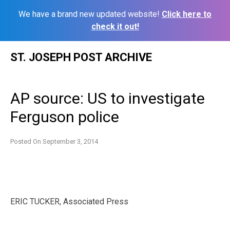
We have a brand new updated website!
Click here to
check it out!
Skip
ST. JOSEPH POST ARCHIVE
to
content
AP source: US to investigate
Ferguson police
Posted On
September 3, 2014
ERIC TUCKER, Associated Press