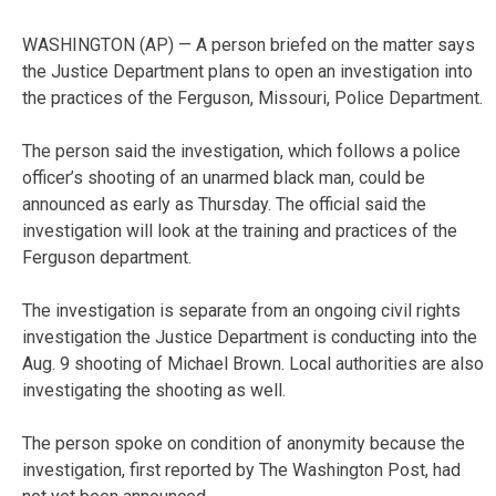
WASHINGTON (AP) — A person briefed on the matter says
the Justice Department plans to open an investigation into
the practices of the Ferguson, Missouri, Police Department.
The person said the investigation, which follows a police
officer’s shooting of an unarmed black man, could be
announced as early as Thursday. The official said the
investigation will look at the training and practices of the
Ferguson department.
The investigation is separate from an ongoing civil rights
investigation the Justice Department is conducting into the
Aug. 9 shooting of Michael Brown. Local authorities are also
investigating the shooting as well.
The person spoke on condition of anonymity because the
investigation, first reported by The Washington Post, had