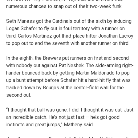
numerous chances to snap out of their two-week funk.
Seth Maness got the Cardinals out of the sixth by inducing
Logan Schafer to fly out in foul territory with a runner on
third. Carlos Martinez got third-place hitter Jonathan Lucroy
to pop out to end the seventh with another runner on third.
In the eighth, the Brewers put runners on first and second
with nobody out against Pat Neshek. The side-arming right-
hander bounced back by getting Martin Maldonado to pop
up a bunt attempt before Schafer hit a hard-hit fly that was
tracked down by Bourjos at the center-field wall for the
second out.
“I thought that ball was gone. I did. I thought it was out. Just
an incredible catch. He’s not just fast — he’s got good
instincts and great jumps,” Matheny said.