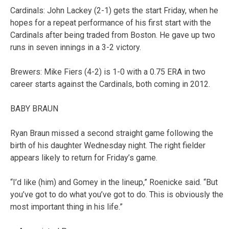
Cardinals: John Lackey (2-1) gets the start Friday, when he
hopes for a repeat performance of his first start with the
Cardinals after being traded from Boston. He gave up two
runs in seven innings in a 3-2 victory.
Brewers: Mike Fiers (4-2) is 1-0 with a 0.75 ERA in two
career starts against the Cardinals, both coming in 2012.
BABY BRAUN
Ryan Braun missed a second straight game following the
birth of his daughter Wednesday night. The right fielder
appears likely to return for Friday’s game.
“I’d like (him) and Gomey in the lineup,” Roenicke said. “But
you’ve got to do what you’ve got to do. This is obviously the
most important thing in his life.”