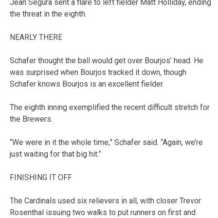
Jean Segura sent a flare to left fielder Matt Holliday, ending
the threat in the eighth.
NEARLY THERE
Schafer thought the ball would get over Bourjos’ head. He
was surprised when Bourjos tracked it down, though
Schafer knows Bourjos is an excellent fielder.
The eighth inning exemplified the recent difficult stretch for
the Brewers.
“We were in it the whole time,” Schafer said. “Again, we’re
just waiting for that big hit.”
FINISHING IT OFF
The Cardinals used six relievers in all, with closer Trevor
Rosenthal issuing two walks to put runners on first and