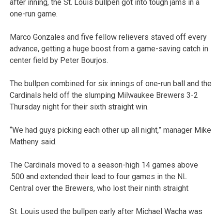
after inning, the St. Louis bullpen got into tough jams in a
one-run game.
Marco Gonzales and five fellow relievers staved off every
advance, getting a huge boost from a game-saving catch in
center field by Peter Bourjos.
The bullpen combined for six innings of one-run ball and the
Cardinals held off the slumping Milwaukee Brewers 3-2
Thursday night for their sixth straight win.
“We had guys picking each other up all night,” manager Mike
Matheny said.
The Cardinals moved to a season-high 14 games above
.500 and extended their lead to four games in the NL
Central over the Brewers, who lost their ninth straight
St. Louis used the bullpen early after Michael Wacha was