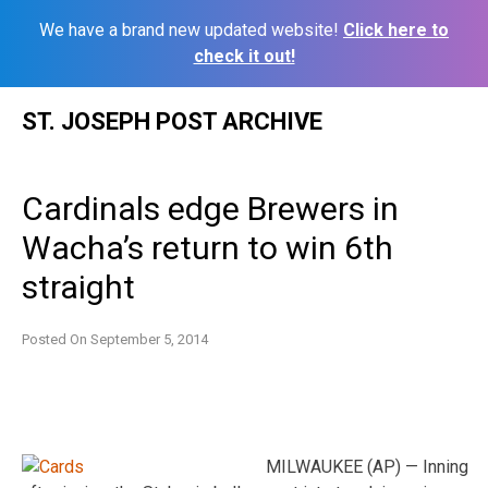
We have a brand new updated website!
Click here to
check it out!
Skip
ST. JOSEPH POST ARCHIVE
to
content
Cardinals edge Brewers in
Wacha’s return to win 6th
straight
Posted On
September 5, 2014
MILWAUKEE (AP) — Inning