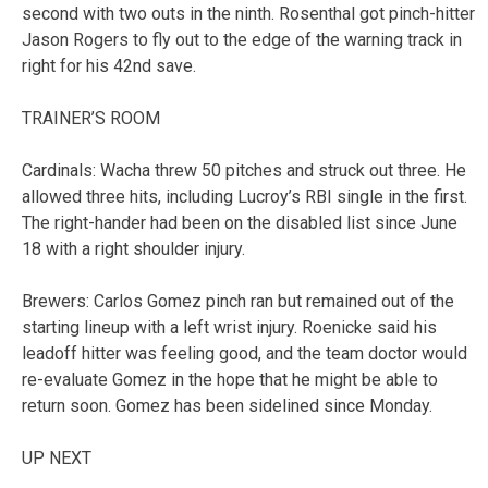
second with two outs in the ninth. Rosenthal got pinch-hitter
Jason Rogers to fly out to the edge of the warning track in
right for his 42nd save.
TRAINER’S ROOM
Cardinals: Wacha threw 50 pitches and struck out three. He
allowed three hits, including Lucroy’s RBI single in the first.
The right-hander had been on the disabled list since June
18 with a right shoulder injury.
Brewers: Carlos Gomez pinch ran but remained out of the
starting lineup with a left wrist injury. Roenicke said his
leadoff hitter was feeling good, and the team doctor would
re-evaluate Gomez in the hope that he might be able to
return soon. Gomez has been sidelined since Monday.
UP NEXT