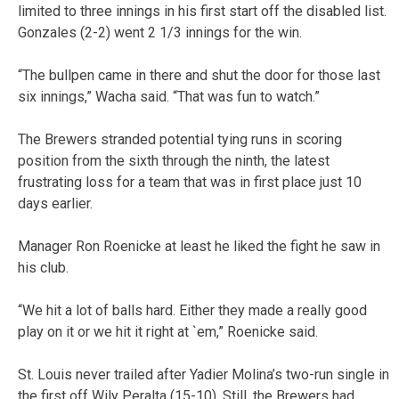
limited to three innings in his first start off the disabled list.
Gonzales (2-2) went 2 1/3 innings for the win.
“The bullpen came in there and shut the door for those last
six innings,” Wacha said. “That was fun to watch.”
The Brewers stranded potential tying runs in scoring
position from the sixth through the ninth, the latest
frustrating loss for a team that was in first place just 10
days earlier.
Manager Ron Roenicke at least he liked the fight he saw in
his club.
“We hit a lot of balls hard. Either they made a really good
play on it or we hit it right at `em,” Roenicke said.
St. Louis never trailed after Yadier Molina’s two-run single in
the first off Wily Peralta (15-10). Still, the Brewers had