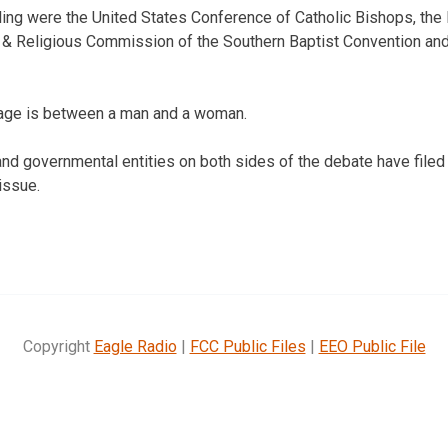
filing were the United States Conference of Catholic Bishops, the
s & Religious Commission of the Southern Baptist Convention and
iage is between a man and a woman.
and governmental entities on both sides of the debate have filed 
 issue.
Copyright
Eagle Radio
|
FCC Public Files
|
EEO Public File