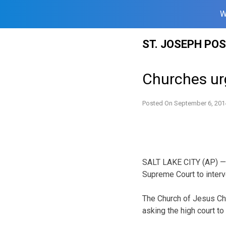
W
Skip
ST. JOSEPH PO
to
content
Churches urg
Posted On
September 6, 201
SALT LAKE CITY (AP) — 
Supreme Court to interv
The Church of Jesus Chri
asking the high court to