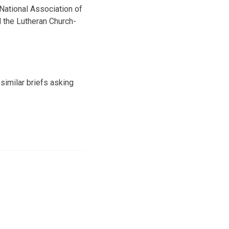
 National Association of
 the Lutheran Church-
similar briefs asking