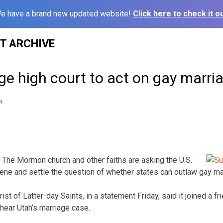
e have a brand new updated website!
Click here to check it ou
ST ARCHIVE
e high court to act on gay marri
4
The Mormon church and other faiths are asking the U.S.
ene and settle the question of whether states can outlaw gay mar
st of Latter-day Saints, in a statement Friday, said it joined a fr
 hear Utah’s marriage case.