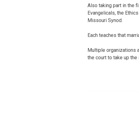
Also taking part in the 
Evangelicals, the Ethic
Missouri Synod.
Each teaches that marr
Multiple organizations 
the court to take up the