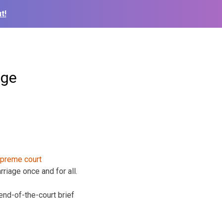
t!
age
riage once and for all.
iend-of-the-court brief