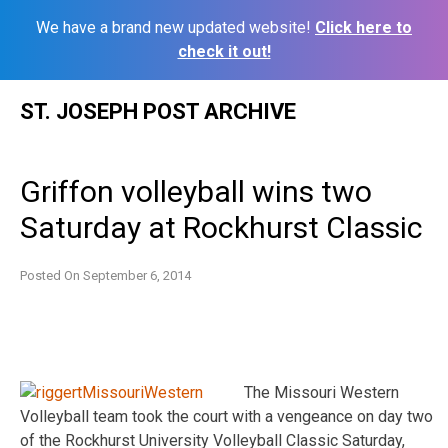
We have a brand new updated website!
Click here to
check it out!
Skip
ST. JOSEPH POST ARCHIVE
to
content
Griffon volleyball wins two
Saturday at Rockhurst Classic
Posted On
September 6, 2014
The Missouri Western
Volleyball team took the court with a vengeance on day two
of the Rockhurst University Volleyball Classic Saturday,