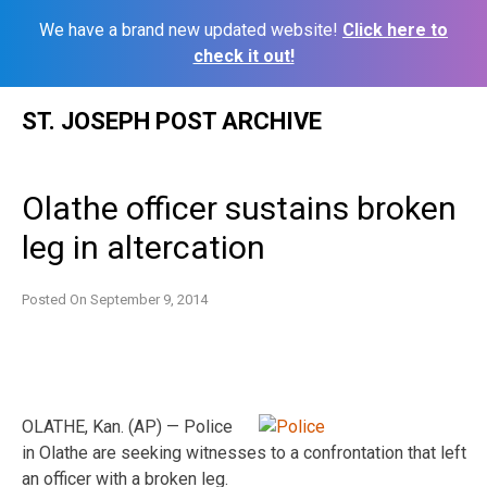
We have a brand new updated website!
Click here to
check it out!
Skip
ST. JOSEPH POST ARCHIVE
to
content
Olathe officer sustains broken
leg in altercation
Posted On
September 9, 2014
OLATHE, Kan. (AP) — Police
in Olathe are seeking witnesses to a confrontation that left
an officer with a broken leg.