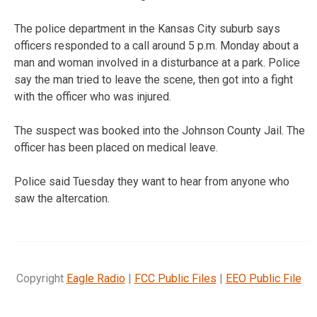
The police department in the Kansas City suburb says
officers responded to a call around 5 p.m. Monday about a
man and woman involved in a disturbance at a park. Police
say the man tried to leave the scene, then got into a fight
with the officer who was injured.
The suspect was booked into the Johnson County Jail. The
officer has been placed on medical leave.
Police said Tuesday they want to hear from anyone who
saw the altercation.
Copyright
Eagle Radio
|
FCC Public Files
|
EEO Public File