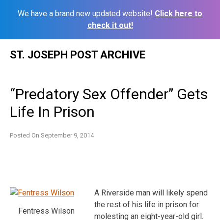
We have a brand new updated website!
Click here to
check it out!
Skip
ST. JOSEPH POST ARCHIVE
to
content
“Predatory Sex Offender” Gets
Life In Prison
Posted On
September 9, 2014
A Riverside man will likely spend
the rest of his life in prison for
Fentress Wilson
molesting an eight-year-old girl.