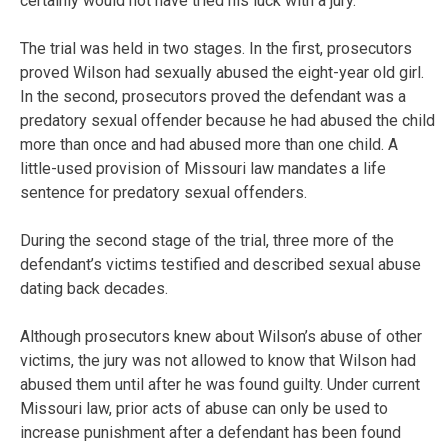
certainly would not have tried his luck with a jury.”
The trial was held in two stages. In the first, prosecutors
proved Wilson had sexually abused the eight-year old girl.
In the second, prosecutors proved the defendant was a
predatory sexual offender because he had abused the child
more than once and had abused more than one child. A
little-used provision of Missouri law mandates a life
sentence for predatory sexual offenders.
During the second stage of the trial, three more of the
defendant’s victims testified and described sexual abuse
dating back decades.
Although prosecutors knew about Wilson’s abuse of other
victims, the jury was not allowed to know that Wilson had
abused them until after he was found guilty. Under current
Missouri law, prior acts of abuse can only be used to
increase punishment after a defendant has been found