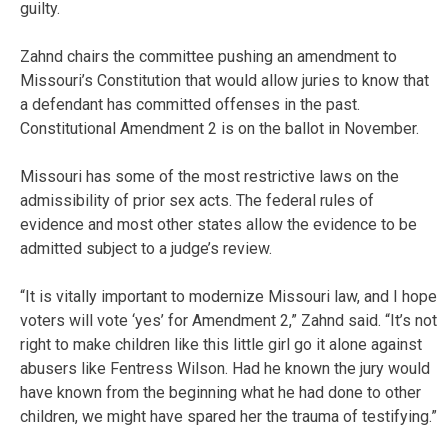
guilty.
Zahnd chairs the committee pushing an amendment to
Missouri’s Constitution that would allow juries to know that
a defendant has committed offenses in the past.
Constitutional Amendment 2 is on the ballot in November.
Missouri has some of the most restrictive laws on the
admissibility of prior sex acts. The federal rules of
evidence and most other states allow the evidence to be
admitted subject to a judge’s review.
“It is vitally important to modernize Missouri law, and I hope
voters will vote ‘yes’ for Amendment 2,” Zahnd said. “It’s not
right to make children like this little girl go it alone against
abusers like Fentress Wilson. Had he known the jury would
have known from the beginning what he had done to other
children, we might have spared her the trauma of testifying.”