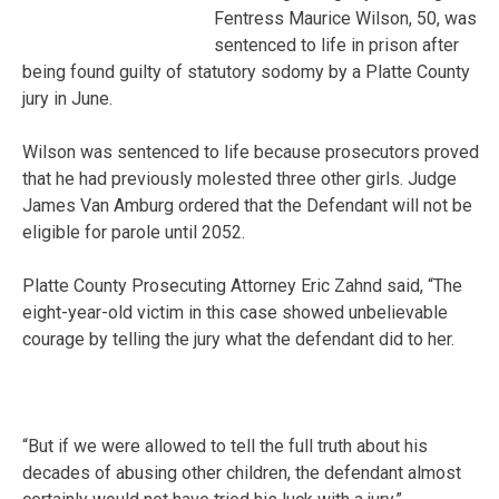
Fentress Maurice Wilson, 50, was
sentenced to life in prison after
being found guilty of statutory sodomy by a Platte County
jury in June.
Wilson was sentenced to life because prosecutors proved
that he had previously molested three other girls. Judge
James Van Amburg ordered that the Defendant will not be
eligible for parole until 2052.
Platte County Prosecuting Attorney Eric Zahnd said, “The
eight-year-old victim in this case showed unbelievable
courage by telling the jury what the defendant did to her.
“But if we were allowed to tell the full truth about his
decades of abusing other children, the defendant almost