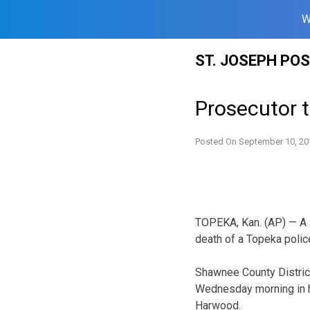
W
Skip
ST. JOSEPH PO
to
content
Prosecutor t
Posted On
September 10, 20
TOPEKA, Kan. (AP) — A 
death of a Topeka police
Shawnee County Distric
Wednesday morning in hi
Harwood.