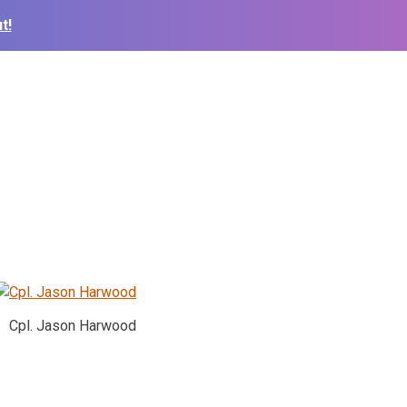
t!
Cpl. Jason Harwood