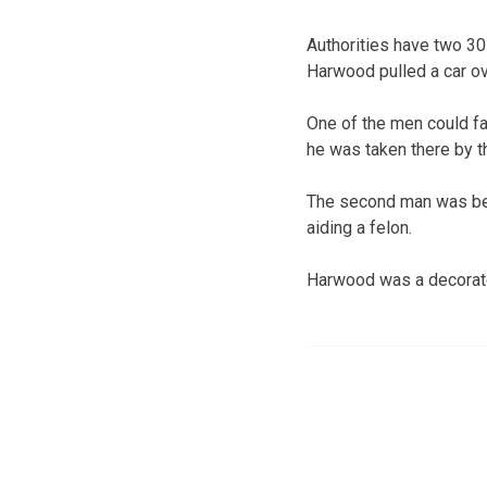
Authorities have two 30
Harwood pulled a car ov
One of the men could fa
he was taken there by t
The second man was bein
aiding a felon.
Harwood was a decorate