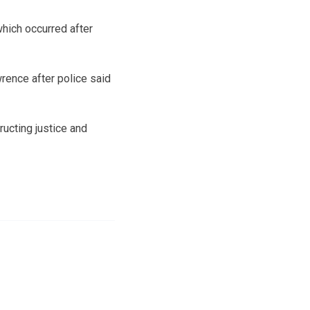
hich occurred after
rence after police said
ucting justice and