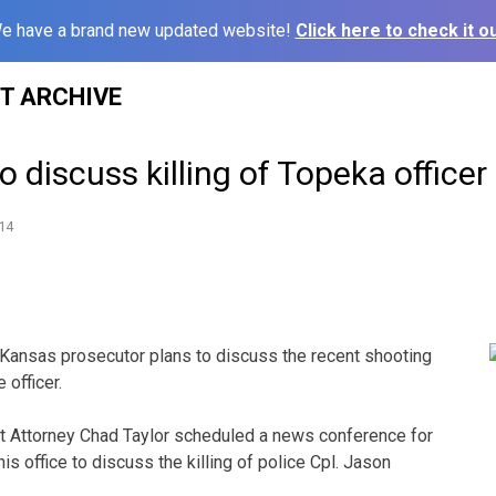
e have a brand new updated website!
Click here to check it ou
ST ARCHIVE
o discuss killing of Topeka officer
14
Kansas prosecutor plans to discuss the recent shooting
 officer.
t Attorney Chad Taylor scheduled a news conference for
s office to discuss the killing of police Cpl. Jason