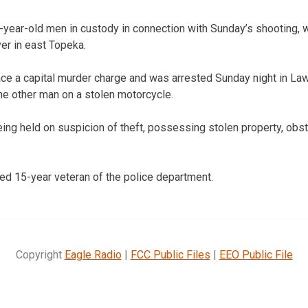
-year-old men in custody in connection with Sunday’s shooting, w
er in east Topeka.
ce a capital murder charge and was arrested Sunday night in Law
he other man on a stolen motorcycle.
g held on suspicion of theft, possessing stolen property, obstr
d 15-year veteran of the police department.
Copyright
Eagle Radio
|
FCC Public Files
|
EEO Public File