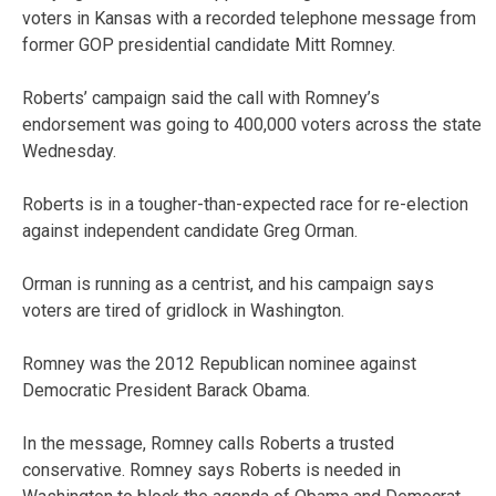
voters in Kansas with a recorded telephone message from
former GOP presidential candidate Mitt Romney.
Roberts’ campaign said the call with Romney’s
endorsement was going to 400,000 voters across the state
Wednesday.
Roberts is in a tougher-than-expected race for re-election
against independent candidate Greg Orman.
Orman is running as a centrist, and his campaign says
voters are tired of gridlock in Washington.
Romney was the 2012 Republican nominee against
Democratic President Barack Obama.
In the message, Romney calls Roberts a trusted
conservative. Romney says Roberts is needed in