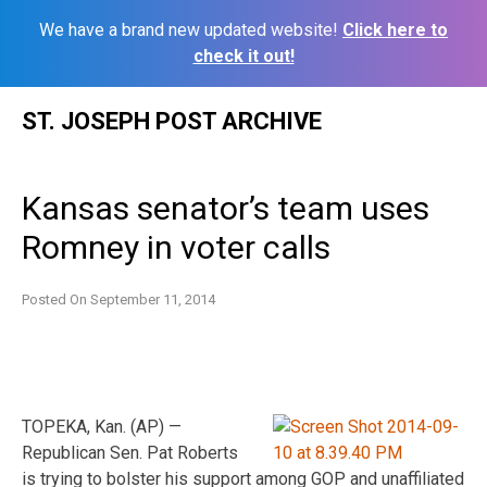
We have a brand new updated website!
Click here to
check it out!
Skip
ST. JOSEPH POST ARCHIVE
to
content
Kansas senator’s team uses
Romney in voter calls
Posted On
September 11, 2014
TOPEKA, Kan. (AP) —
Republican Sen. Pat Roberts
is trying to bolster his support among GOP and unaffiliated