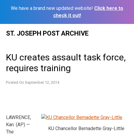
We have a brand new updated website!
Click here to
check it out!
Skip
ST. JOSEPH POST ARCHIVE
to
content
KU creates assault task force,
requires training
Posted On
September 12, 2014
LAWRENCE,
Kan. (AP) —
KU Chancellor Bernadette Gray-Little
The