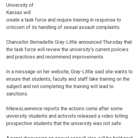
University of
Kansas will
create a task force and require training in response to
criticism of its handling of sexual assault complaints.
Chancellor Bernadette Gray-Little announced Thursday that
the task force will review the university’s current policies
and practices and recommend improvements.
In a message on her website, Gray-Little said she wants to
ensure that students, faculty and staff take training on the
subject and not completing the training will lead to
sanctions.
6NewsLawrence reports the actions come after some
university students and activists released a video telling
prospective students that the university was not safe.