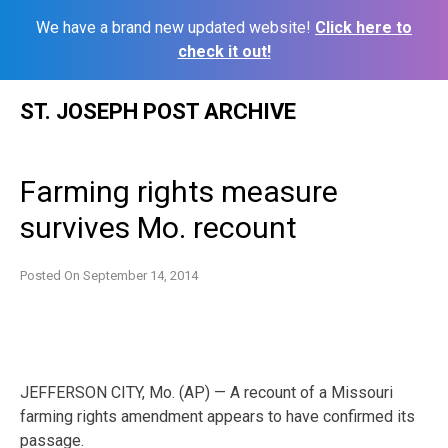
We have a brand new updated website!
Click here to
check it out!
Skip
ST. JOSEPH POST ARCHIVE
to
content
Farming rights measure
survives Mo. recount
Posted On
September 14, 2014
JEFFERSON CITY, Mo. (AP) — A recount of a Missouri
farming rights amendment appears to have confirmed its
passage.