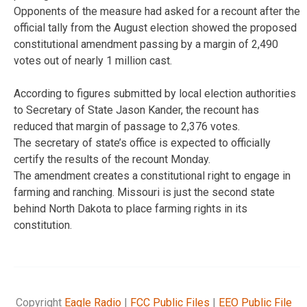
Opponents of the measure had asked for a recount after the
official tally from the August election showed the proposed
constitutional amendment passing by a margin of 2,490
votes out of nearly 1 million cast.
According to figures submitted by local election authorities
to Secretary of State Jason Kander, the recount has
reduced that margin of passage to 2,376 votes.
The secretary of state’s office is expected to officially
certify the results of the recount Monday.
The amendment creates a constitutional right to engage in
farming and ranching. Missouri is just the second state
behind North Dakota to place farming rights in its
constitution.
Copyright
Eagle Radio
|
FCC Public Files
|
EEO Public File