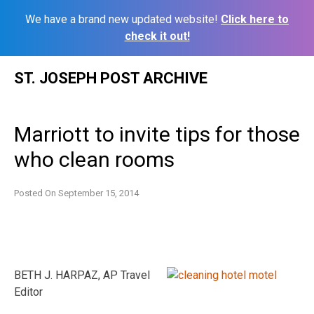
We have a brand new updated website!
Click here to
check it out!
Skip
ST. JOSEPH POST ARCHIVE
to
content
Marriott to invite tips for those
who clean rooms
Posted On
September 15, 2014
BETH J. HARPAZ, AP Travel
Editor