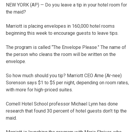
NEW YORK (AP) — Do you leave a tip in your hotel room for
the maid?
Marriott is placing envelopes in 160,000 hotel rooms
beginning this week to encourage guests to leave tips.
The program is called “The Envelope Please.” The name of
the person who cleans the room will be written on the
envelope.
So how much should you tip? Marriott CEO Arne (Ar-nee)
Sorenson says $1 to $5 per night, depending on room rates,
with more for high-priced suites.
Cornell Hotel School professor Michael Lynn has done
research that found 30 percent of hotel guests don’t tip the
maid.