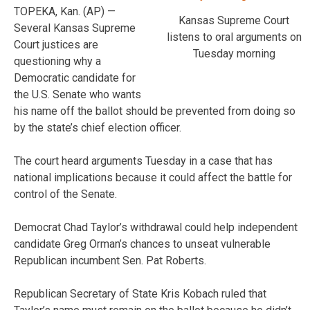
TOPEKA, Kan. (AP) —
Kansas Supreme Court
Several Kansas Supreme
listens to oral arguments on
Court justices are
Tuesday morning
questioning why a
Democratic candidate for
the U.S. Senate who wants
his name off the ballot should be prevented from doing so
by the state’s chief election officer.
The court heard arguments Tuesday in a case that has
national implications because it could affect the battle for
control of the Senate.
Democrat Chad Taylor’s withdrawal could help independent
candidate Greg Orman’s chances to unseat vulnerable
Republican incumbent Sen. Pat Roberts.
Republican Secretary of State Kris Kobach ruled that