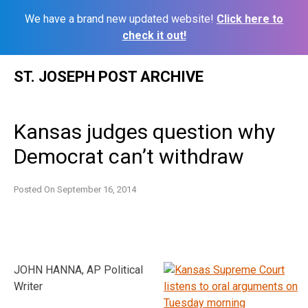
We have a brand new updated website!
Click here to
check it out!
Skip
ST. JOSEPH POST ARCHIVE
to
content
Kansas judges question why
Democrat can’t withdraw
Posted On
September 16, 2014
JOHN HANNA, AP Political
Writer