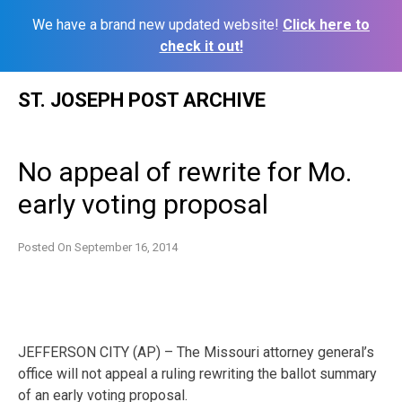
We have a brand new updated website!
Click here to
check it out!
Skip
ST. JOSEPH POST ARCHIVE
to
content
No appeal of rewrite for Mo.
early voting proposal
Posted On
September 16, 2014
JEFFERSON CITY (AP) – The Missouri attorney general’s
office will not appeal a ruling rewriting the ballot summary
of an early voting proposal.