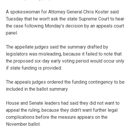
A spokeswoman for Attorney General Chris Koster said
Tuesday that he won’t ask the state Supreme Court to hear
the case following Monday’s decision by an appeals court
panel.
The appellate judges said the summary drafted by
legislators was misleading, because it failed to note that
the proposed six-day early voting period would occur only
if state funding is provided.
The appeals judges ordered the funding contingency to be
included in the ballot summary.
House and Senate leaders had said they did not want to
appeal the ruling, because they didn’t want further legal
complications before the measure appears on the
November ballot.