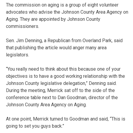
The commission on aging is a group of eight volunteer
advocates who advise the Johnson County Area Agency on
Aging. They are appointed by Johnson County
commissioners.
Sen. Jim Denning, a Republican from Overland Park, said
that publishing the article would anger many area
legislators.
“You really need to think about this because one of your
objectives is to have a good working relationship with the
Johnson County legislative delegation,” Denning said.
During the meeting, Merrick sat off to the side of the
conference table next to Dan Goodman, director of the
Johnson County Area Agency on Aging.
At one point, Merrick turned to Goodman and said, “This is
going to set you guys back.”