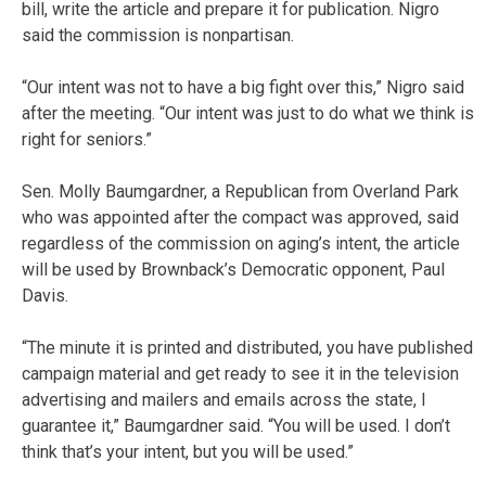
bill, write the article and prepare it for publication. Nigro
said the commission is nonpartisan.
“Our intent was not to have a big fight over this,” Nigro said
after the meeting. “Our intent was just to do what we think is
right for seniors.”
Sen. Molly Baumgardner, a Republican from Overland Park
who was appointed after the compact was approved, said
regardless of the commission on aging’s intent, the article
will be used by Brownback’s Democratic opponent, Paul
Davis.
“The minute it is printed and distributed, you have published
campaign material and get ready to see it in the television
advertising and mailers and emails across the state, I
guarantee it,” Baumgardner said. “You will be used. I don’t
think that’s your intent, but you will be used.”