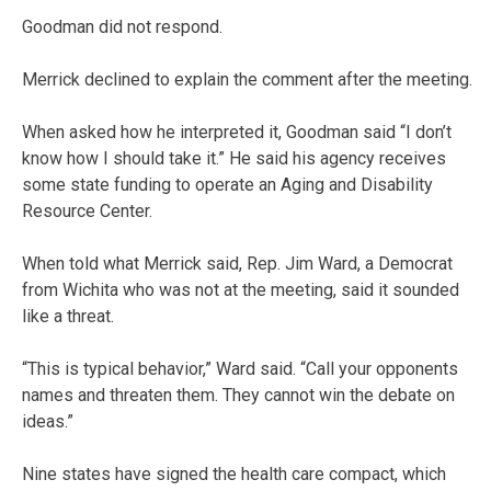
Goodman did not respond.
Merrick declined to explain the comment after the meeting.
When asked how he interpreted it, Goodman said “I don’t
know how I should take it.” He said his agency receives
some state funding to operate an Aging and Disability
Resource Center.
When told what Merrick said, Rep. Jim Ward, a Democrat
from Wichita who was not at the meeting, said it sounded
like a threat.
“This is typical behavior,” Ward said. “Call your opponents
names and threaten them. They cannot win the debate on
ideas.”
Nine states have signed the health care compact, which