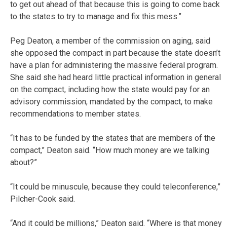
to get out ahead of that because this is going to come back
to the states to try to manage and fix this mess.”
Peg Deaton, a member of the commission on aging, said
she opposed the compact in part because the state doesn’t
have a plan for administering the massive federal program.
She said she had heard little practical information in general
on the compact, including how the state would pay for an
advisory commission, mandated by the compact, to make
recommendations to member states.
“It has to be funded by the states that are members of the
compact,” Deaton said. “How much money are we talking
about?”
“It could be minuscule, because they could teleconference,”
Pilcher-Cook said.
“And it could be millions,” Deaton said. “Where is that money