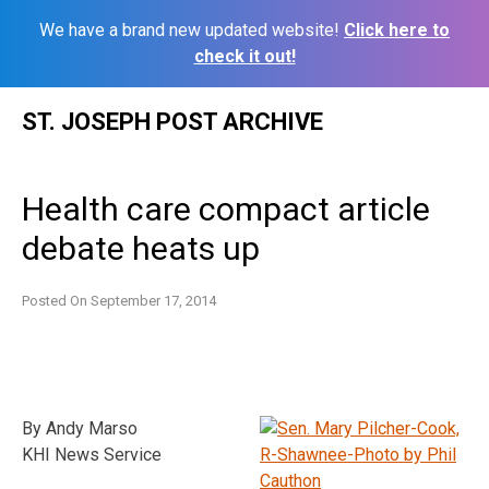
We have a brand new updated website!
Click here to
check it out!
Skip
ST. JOSEPH POST ARCHIVE
to
content
Health care compact article
debate heats up
Posted On
September 17, 2014
By Andy Marso
KHI News Service