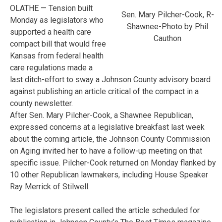
OLATHE — Tension built
Sen. Mary Pilcher-Cook, R-
Monday as legislators who
Shawnee-Photo by Phil
supported a health care
Cauthon
compact bill that would free
Kansas from federal health
care regulations made a
last ditch-effort to sway a Johnson County advisory board
against publishing an article critical of the compact in a
county newsletter.
After Sen. Mary Pilcher-Cook, a Shawnee Republican,
expressed concerns at a legislative breakfast last week
about the coming article, the Johnson County Commission
on Aging invited her to have a follow-up meeting on that
specific issue. Pilcher-Cook returned on Monday flanked by
10 other Republican lawmakers, including House Speaker
Ray Merrick of Stilwell.
The legislators present called the article scheduled for