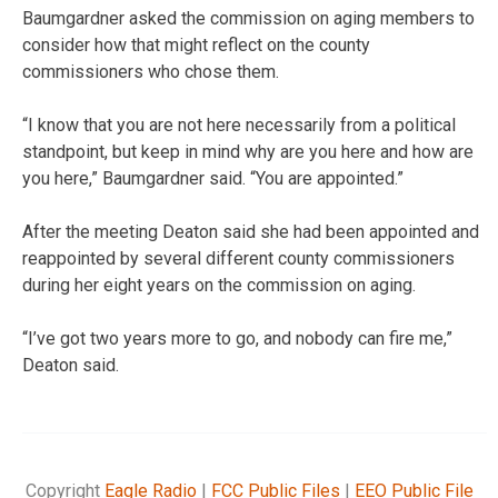
Baumgardner asked the commission on aging members to
consider how that might reflect on the county
commissioners who chose them.
“I know that you are not here necessarily from a political
standpoint, but keep in mind why are you here and how are
you here,” Baumgardner said. “You are appointed.”
After the meeting Deaton said she had been appointed and
reappointed by several different county commissioners
during her eight years on the commission on aging.
“I’ve got two years more to go, and nobody can fire me,”
Deaton said.
Copyright
Eagle Radio
|
FCC Public Files
|
EEO Public File