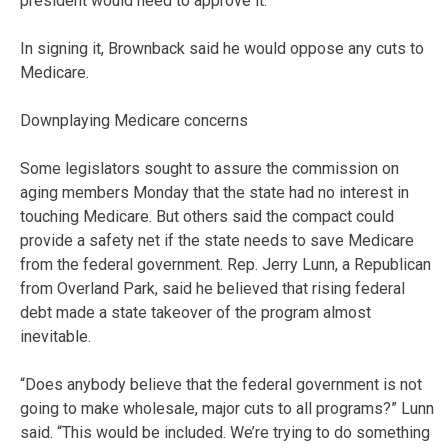
president would need to approve it.
In signing it, Brownback said he would oppose any cuts to
Medicare.
Downplaying Medicare concerns
Some legislators sought to assure the commission on
aging members Monday that the state had no interest in
touching Medicare. But others said the compact could
provide a safety net if the state needs to save Medicare
from the federal government. Rep. Jerry Lunn, a Republican
from Overland Park, said he believed that rising federal
debt made a state takeover of the program almost
inevitable.
“Does anybody believe that the federal government is not
going to make wholesale, major cuts to all programs?” Lunn
said. “This would be included. We’re trying to do something