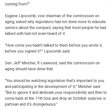
coming from?”
Eugene Lipscomb, vice chairman of the commission on
aging, asked why legislators had not done more to educate
seniors about the compact, saying that most people he had
talked with had not even heard of it.
“How come you hadn’t talked to them before you wrote it,
before you signed it?” Lipscomb said.
Sen. Jeff Melcher, R-Leawood, said the commission on
aging should have done that.
“You should be watching legislation that’s important to you
and participating in the development of it,” Melcher said.
“But to ignore it and abdicate your responsibility and then to
come back at the 11th hour and drop an October surprise is
partisan and it’s disingenuous.”