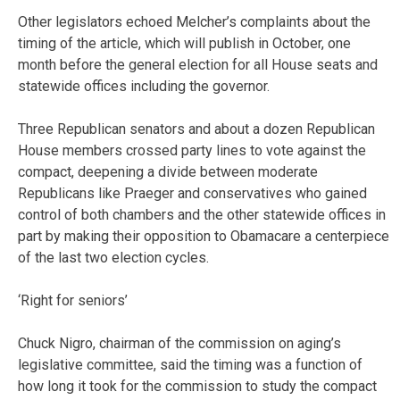
Other legislators echoed Melcher’s complaints about the
timing of the article, which will publish in October, one
month before the general election for all House seats and
statewide offices including the governor.
Three Republican senators and about a dozen Republican
House members crossed party lines to vote against the
compact, deepening a divide between moderate
Republicans like Praeger and conservatives who gained
control of both chambers and the other statewide offices in
part by making their opposition to Obamacare a centerpiece
of the last two election cycles.
‘Right for seniors’
Chuck Nigro, chairman of the commission on aging’s
legislative committee, said the timing was a function of
how long it took for the commission to study the compact