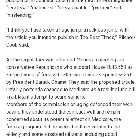
publication in Johnson County’s The Best Times magazine
“reckless,” “dishonest,” “irresponsible,” “partisan” and
“misleading.”
“I think you have taken a huge jump, a reckless jump, with
the article you intend to publish in The Best Times,” Pilcher-
Cook said.
All the legislators who attended Monday’s meeting are
conservative Republicans who support House Bill 2553 as
a repudiation of federal health care changes spearheaded
by President Barack Obama. They said the proposed article
unfairly portends changes to Medicare as a result of the bill
in a blatant attempt to scare seniors.
Members of the commission on aging defended their work,
saying they understood the compact well and remain
concerned about its potential effect on Medicare, the
federal program that provides health coverage to the
elderly and some disabled citizens, including about