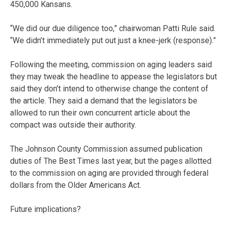
450,000 Kansans.
“We did our due diligence too,” chairwoman Patti Rule said.
“We didn’t immediately put out just a knee-jerk (response).”
Following the meeting, commission on aging leaders said
they may tweak the headline to appease the legislators but
said they don’t intend to otherwise change the content of
the article. They said a demand that the legislators be
allowed to run their own concurrent article about the
compact was outside their authority.
The Johnson County Commission assumed publication
duties of The Best Times last year, but the pages allotted
to the commission on aging are provided through federal
dollars from the Older Americans Act.
Future implications?