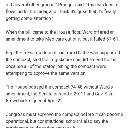
did several other groups,” Praeger said. “This has kind of
flown under the radar, and I think it’s great that it’s finally
getting some attention.”
When the bill came to the House floor, Ward offered an
amendment to take Medicare out of it, but it failed 57-61.
Rep. Keith Esau, a Republican from Olathe who supported
the compact, said the Legislature couldn’t amend the bill
because all of the states joining the compact were
attempting to approve the same version.
The House passed the compact 74-48 without Ward’s
amendment, the Senate passed it 29-11 and Gov. Sam
Brownback signed it April 22.
Congress must approve the compact before it can become
operational, but constitutional scholars also say the