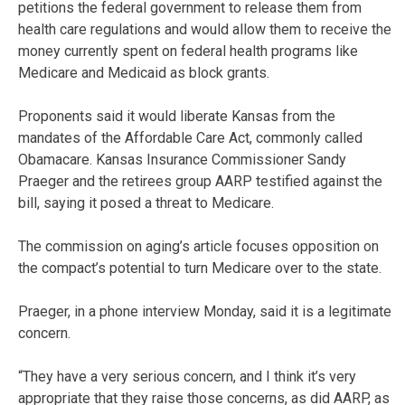
petitions the federal government to release them from
health care regulations and would allow them to receive the
money currently spent on federal health programs like
Medicare and Medicaid as block grants.
Proponents said it would liberate Kansas from the
mandates of the Affordable Care Act, commonly called
Obamacare. Kansas Insurance Commissioner Sandy
Praeger and the retirees group AARP testified against the
bill, saying it posed a threat to Medicare.
The commission on aging’s article focuses opposition on
the compact’s potential to turn Medicare over to the state.
Praeger, in a phone interview Monday, said it is a legitimate
concern.
“They have a very serious concern, and I think it’s very
appropriate that they raise those concerns, as did AARP, as