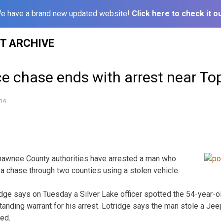
e have a brand new updated website!
Click here to check it ou
ST ARCHIVE
ce chase ends with arrest near To
14
awnee County authorities have arrested a man who
 a chase through two counties using a stolen vehicle.
ridge says on Tuesday a Silver Lake officer spotted the 54-year-o
tanding warrant for his arrest. Lotridge says the man stole a J
led.