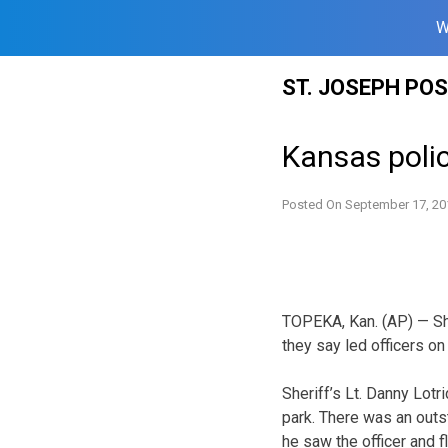
W
Skip
ST. JOSEPH PO
to
content
Kansas poli
Posted On
September 17, 20
TOPEKA, Kan. (AP) — Sh
they say led officers on
Sheriff’s Lt. Danny Lot
park. There was an outs
he saw the officer and f