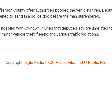
fferson County after authorities popped the vehicle’s tires. Depu
ened to send in a police dog before the man surrendered.
hospital with unknown injuries that deputies say are unrelated to
motor vehicle theft, fleeing and various traffic violations.
Copyright
Eagle Radio
|
FCC Public Files
|
EEO Public File