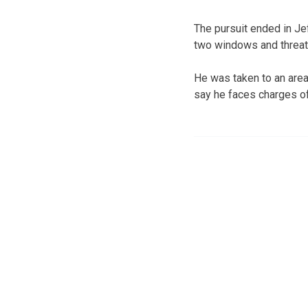
The pursuit ended in Je
two windows and threat
He was taken to an area 
say he faces charges of 