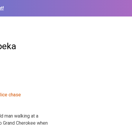
t!
peka
ld man walking at a
eep Grand Cherokee when