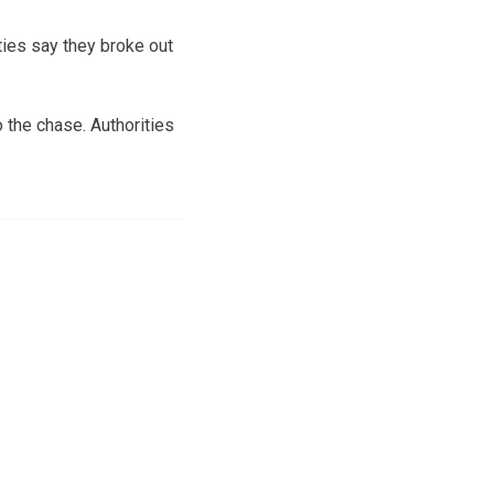
ties say they broke out
 the chase. Authorities