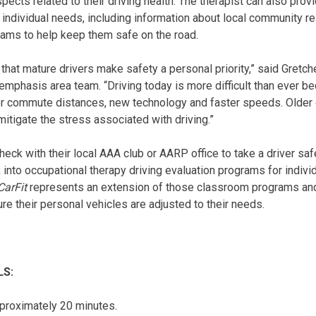
ects related to their driving health. The therapist can also prov
 individual needs, including information about local community r
grams to help keep them safe on the road.
ant that mature drivers make safety a personal priority,” said Gret
 emphasis area team. “Driving today is more difficult than ever b
ger commute distances, new technology and faster speeds. Older 
itigate the stress associated with driving.”
heck with their local AAA club or AARP office to take a driver sa
k into occupational therapy driving evaluation programs for indi
CarFit
represents an extension of those classroom programs and
re their personal vehicles are adjusted to their needs.
LS:
proximately 20 minutes.