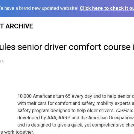
e have a brand new updated website!
Click here to check it ou
ST ARCHIVE
les senior driver comfort course 
14
10,000 Americans turn 65 every day and to help senior driv
with their cars for comfort and safety, mobility experts 
safety program designed to help older drivers.
CarFit
is
developed by AAA, AARP and the American Occupationa
and is designed to give a quick, yet comprehensive che
es work together.