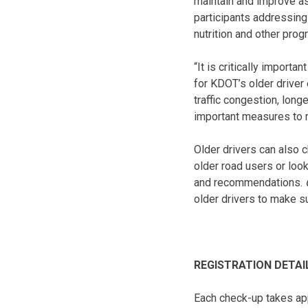
maintain and improve asp
participants addressing
nutrition and other pro
“It is critically import
for KDOT’s older driver
traffic congestion, lon
important measures to m
Older drivers can also c
older road users or loo
and recommendations.
older drivers to make su
REGISTRATION DETAI
Each check-up takes ap