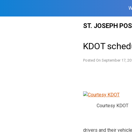
W
Skip
ST. JOSEPH PO
to
content
KDOT schedu
Posted On
September 17, 20
Courtesy KDOT
drivers and their vehicl