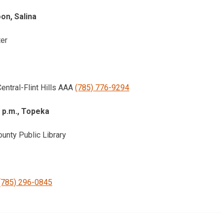
oon, Salina
ter
entral-Flint Hills AAA
(785) 776-9294
1 p.m., Topeka
nty Public Library
(785) 296-0845