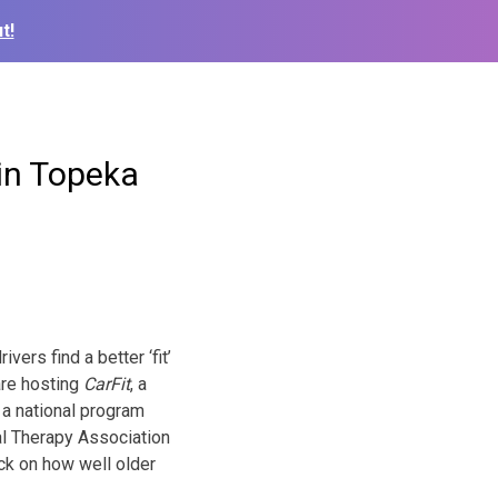
t!
in Topeka
ers find a better ‘fit’
are hosting
CarFit
, a
 a national program
l Therapy Association
ck on how well older