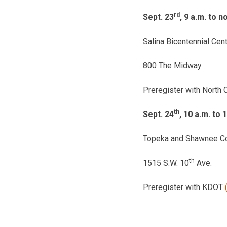
rd
Sept. 23
, 9 a.m. to n
Salina Bicentennial Cen
800 The Midway
Preregister with North C
th
Sept. 24
, 10 a.m. to 
Topeka and Shawnee Cou
th
1515 S.W. 10
Ave.
Preregister with KDOT