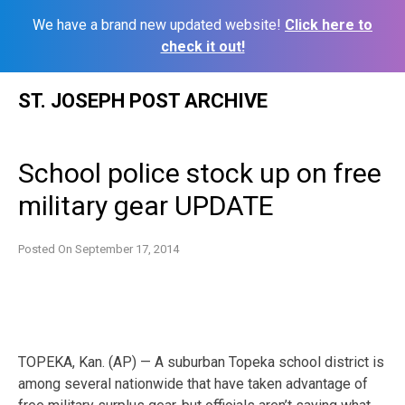
We have a brand new updated website!
Click here to
check it out!
Skip
ST. JOSEPH POST ARCHIVE
to
content
School police stock up on free
military gear UPDATE
Posted On
September 17, 2014
TOPEKA, Kan. (AP) — A suburban Topeka school district is
among several nationwide that have taken advantage of