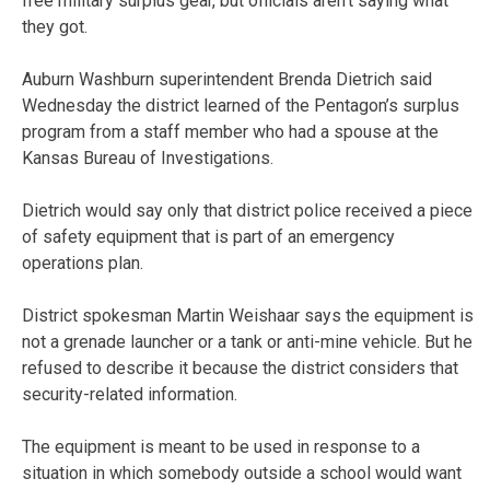
free military surplus gear, but officials aren’t saying what
they got.
Auburn Washburn superintendent Brenda Dietrich said
Wednesday the district learned of the Pentagon’s surplus
program from a staff member who had a spouse at the
Kansas Bureau of Investigations.
Dietrich would say only that district police received a piece
of safety equipment that is part of an emergency
operations plan.
District spokesman Martin Weishaar says the equipment is
not a grenade launcher or a tank or anti-mine vehicle. But he
refused to describe it because the district considers that
security-related information.
The equipment is meant to be used in response to a
situation in which somebody outside a school would want