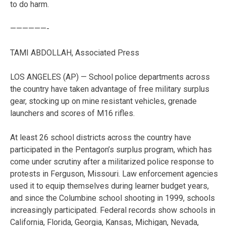
to do harm.
——————-
TAMI ABDOLLAH, Associated Press
LOS ANGELES (AP) — School police departments across
the country have taken advantage of free military surplus
gear, stocking up on mine resistant vehicles, grenade
launchers and scores of M16 rifles.
At least 26 school districts across the country have
participated in the Pentagon’s surplus program, which has
come under scrutiny after a militarized police response to
protests in Ferguson, Missouri. Law enforcement agencies
used it to equip themselves during learner budget years,
and since the Columbine school shooting in 1999, schools
increasingly participated. Federal records show schools in
California, Florida, Georgia, Kansas, Michigan, Nevada,