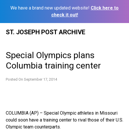
We have a brand new updated website!
Click here to
check it out!
Skip
ST. JOSEPH POST ARCHIVE
to
content
Special Olympics plans
Columbia training center
Posted On
September 17, 2014
COLUMBIA (AP) – Special Olympic athletes in Missouri
could soon have a training center to rival those of their U.S.
Olympic team counterparts.