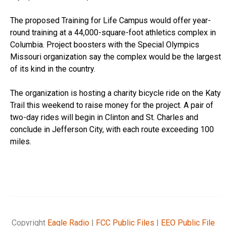
The proposed Training for Life Campus would offer year-
round training at a 44,000-square-foot athletics complex in
Columbia. Project boosters with the Special Olympics
Missouri organization say the complex would be the largest
of its kind in the country.
The organization is hosting a charity bicycle ride on the Katy
Trail this weekend to raise money for the project. A pair of
two-day rides will begin in Clinton and St. Charles and
conclude in Jefferson City, with each route exceeding 100
miles.
Copyright
Eagle Radio
|
FCC Public Files
|
EEO Public File