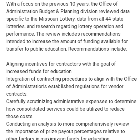
With a focus on the previous 10 years, the Office of
Administration Budget & Planning division reviewed data
specific to the Missouri Lottery, data from all 44 state
lotteries, and research regarding lottery operation and
performance. The review includes recommendations
intended to increase the amount of funding available for
transfer to public education. Recommendations include:
Aligning incentives for contractors with the goal of
increased funds for education.
Integration of contracting procedures to align with the Office
of Administration’s established regulations for vendor
contracts.
Carefully scrutinizing administrative expenses to determine
how consolidated services could be utilized to reduce
those costs.
Conducting an analysis to more comprehensively review
the importance of prize payout percentages relative to
other factors in maximizing funds for education.