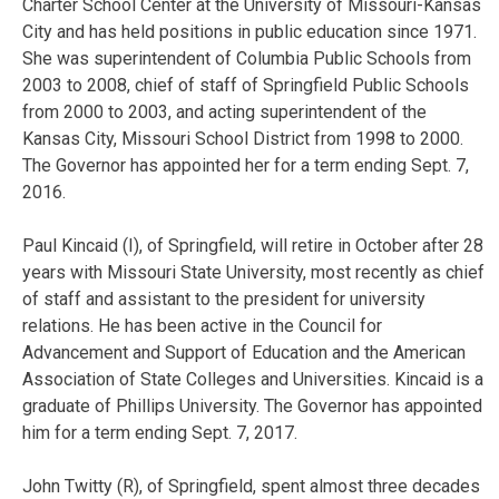
Charter School Center at the University of Missouri-Kansas
City and has held positions in public education since 1971.
She was superintendent of Columbia Public Schools from
2003 to 2008, chief of staff of Springfield Public Schools
from 2000 to 2003, and acting superintendent of the
Kansas City, Missouri School District from 1998 to 2000.
The Governor has appointed her for a term ending Sept. 7,
2016.
Paul Kincaid (I), of Springfield, will retire in October after 28
years with Missouri State University, most recently as chief
of staff and assistant to the president for university
relations. He has been active in the Council for
Advancement and Support of Education and the American
Association of State Colleges and Universities. Kincaid is a
graduate of Phillips University. The Governor has appointed
him for a term ending Sept. 7, 2017.
John Twitty (R), of Springfield, spent almost three decades