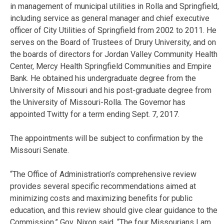
in management of municipal utilities in Rolla and Springfield,
including service as general manager and chief executive
officer of City Utilities of Springfield from 2002 to 2011. He
serves on the Board of Trustees of Drury University, and on
the boards of directors for Jordan Valley Community Health
Center, Mercy Health Springfield Communities and Empire
Bank. He obtained his undergraduate degree from the
University of Missouri and his post-graduate degree from
the University of Missouri-Rolla. The Governor has
appointed Twitty for a term ending Sept. 7, 2017.
The appointments will be subject to confirmation by the
Missouri Senate.
“The Office of Administration’s comprehensive review
provides several specific recommendations aimed at
minimizing costs and maximizing benefits for public
education, and this review should give clear guidance to the
Commission,” Gov. Nixon said. “The four Missourians I am