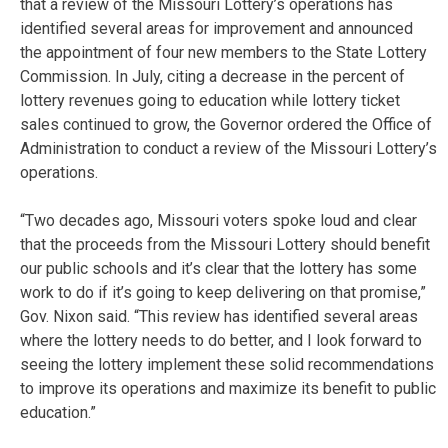
that a review of the Missouri Lottery’s operations has
identified several areas for improvement and announced
the appointment of four new members to the State Lottery
Commission. In July, citing a decrease in the percent of
lottery revenues going to education while lottery ticket
sales continued to grow, the Governor ordered the Office of
Administration to conduct a review of the Missouri Lottery’s
operations.
“Two decades ago, Missouri voters spoke loud and clear
that the proceeds from the Missouri Lottery should benefit
our public schools and it’s clear that the lottery has some
work to do if it’s going to keep delivering on that promise,”
Gov. Nixon said. “This review has identified several areas
where the lottery needs to do better, and I look forward to
seeing the lottery implement these solid recommendations
to improve its operations and maximize its benefit to public
education.”