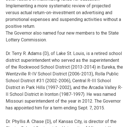
Implementing a more systematic review of projected
versus actual return-on-investment on advertising and
promotional expenses and suspending activities without a
positive return.
The Governor also named four new members to the State
Lottery Commission.
Dr. Terry R. Adams (D), of Lake St. Louis, is a retired school
district superintendent who served as the superintendent
of the Rockwood School District (2013-2014) in Eureka, the
Wentzville R-IV School District (2006-2013), Rolla Public
School District #31 (2002-2006), Central R-III School
District in Park Hills (1997-2002), and the Arcadia Valley R-
II School District in Ironton (1987-1997). He was named
Missouri superintendent of the year in 2012. The Governor
has appointed him for a term ending Sept. 7, 2015.
Dr. Phyllis A. Chase (D), of Kansas City, is director of the