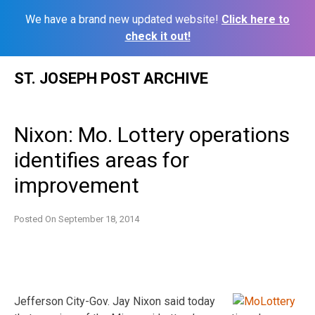
We have a brand new updated website!
Click here to
check it out!
Skip
ST. JOSEPH POST ARCHIVE
to
content
Nixon: Mo. Lottery operations
identifies areas for
improvement
Posted On
September 18, 2014
Jefferson City-Gov. Jay Nixon said today