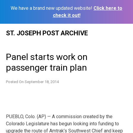
We have a brand new updated website!
Click here to
check it out!
Skip
ST. JOSEPH POST ARCHIVE
to
content
Panel starts work on
passenger train plan
Posted On
September 18, 2014
PUEBLO, Colo. (AP) — A commission created by the
Colorado Legislature has begun looking into funding to
upgrade the route of Amtrak’s Southwest Chief and keep