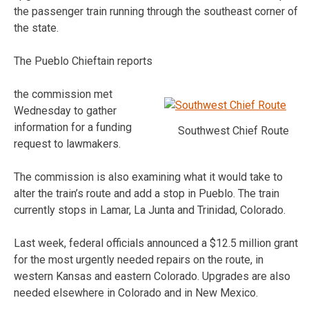
the passenger train running through the southeast corner of
the state.
The Pueblo Chieftain reports
the commission met
Wednesday to gather
information for a funding
Southwest Chief Route
request to lawmakers.
The commission is also examining what it would take to
alter the train’s route and add a stop in Pueblo. The train
currently stops in Lamar, La Junta and Trinidad, Colorado.
Last week, federal officials announced a $12.5 million grant
for the most urgently needed repairs on the route, in
western Kansas and eastern Colorado. Upgrades are also
needed elsewhere in Colorado and in New Mexico.