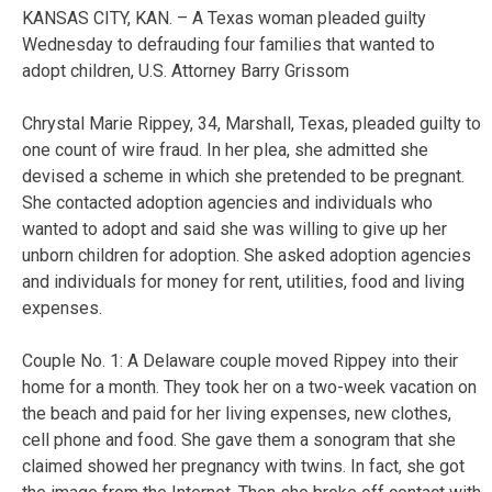
KANSAS CITY, KAN. – A Texas woman pleaded guilty
Wednesday to defrauding four families that wanted to
adopt children, U.S. Attorney Barry Grissom
Chrystal Marie Rippey, 34, Marshall, Texas, pleaded guilty to
one count of wire fraud. In her plea, she admitted she
devised a scheme in which she pretended to be pregnant.
She contacted adoption agencies and individuals who
wanted to adopt and said she was willing to give up her
unborn children for adoption. She asked adoption agencies
and individuals for money for rent, utilities, food and living
expenses.
Couple No. 1: A Delaware couple moved Rippey into their
home for a month. They took her on a two-week vacation on
the beach and paid for her living expenses, new clothes,
cell phone and food. She gave them a sonogram that she
claimed showed her pregnancy with twins. In fact, she got