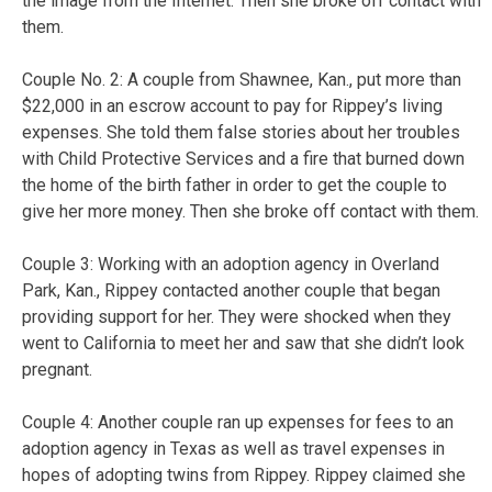
the image from the Internet. Then she broke off contact with
them.
Couple No. 2: A couple from Shawnee, Kan., put more than
$22,000 in an escrow account to pay for Rippey’s living
expenses. She told them false stories about her troubles
with Child Protective Services and a fire that burned down
the home of the birth father in order to get the couple to
give her more money. Then she broke off contact with them.
Couple 3: Working with an adoption agency in Overland
Park, Kan., Rippey contacted another couple that began
providing support for her. They were shocked when they
went to California to meet her and saw that she didn’t look
pregnant.
Couple 4: Another couple ran up expenses for fees to an
adoption agency in Texas as well as travel expenses in
hopes of adopting twins from Rippey. Rippey claimed she