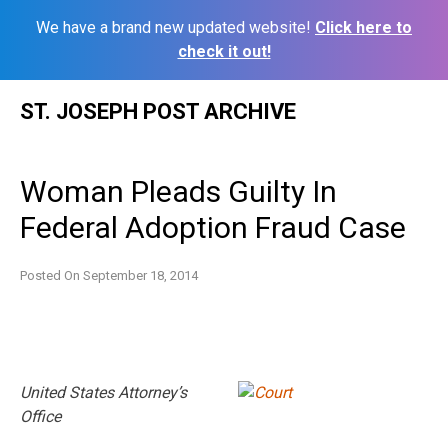
We have a brand new updated website!
Click here to
check it out!
Skip
ST. JOSEPH POST ARCHIVE
to
content
Woman Pleads Guilty In
Federal Adoption Fraud Case
Posted On
September 18, 2014
United States Attorney’s
Office