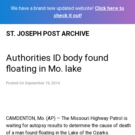
We have a brand new updated website!
Click here to
check it out!
Skip
ST. JOSEPH POST ARCHIVE
to
content
Authorities ID body found
floating in Mo. lake
Posted On
September 19, 2014
CAMDENTON, Mo. (AP) — The Missouri Highway Patrol is
waiting for autopsy results to determine the cause of death
of a man found floating in the Lake of the Ozarks.