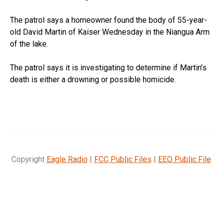
The patrol says a homeowner found the body of 55-year-
old David Martin of Kaiser Wednesday in the Niangua Arm
of the lake.
The patrol says it is investigating to determine if Martin’s
death is either a drowning or possible homicide.
Copyright
Eagle Radio
|
FCC Public Files
|
EEO Public File