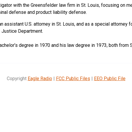
tigator with the Greensfelder law firm in St. Louis, focusing on m
minal defense and product liability defense.
 assistant U.S. attorney in St. Louis, and as a special attorney 
S. Justice Department.
achelor’s degree in 1970 and his law degree in 1973, both from S
Copyright
Eagle Radio
|
FCC Public Files
|
EEO Public File