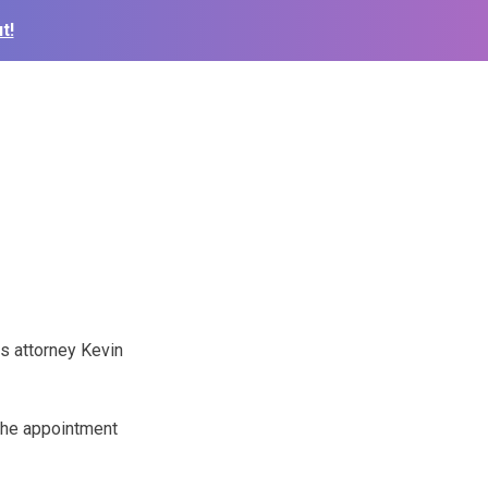
t!
s attorney Kevin
the appointment