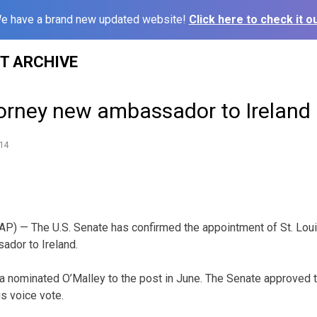
e have a brand new updated website!
Click here to check it ou
ST ARCHIVE
torney new ambassador to Ireland
14
P) — The U.S. Senate has confirmed the appointment of St. Loui
ador to Ireland.
 nominated O’Malley to the post in June. The Senate approved 
s voice vote.