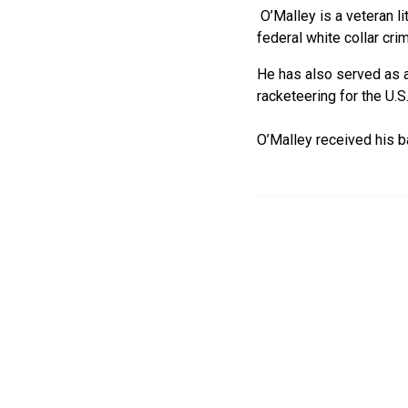
O’Malley is a veteran li
federal white collar cri
He has also served as an
racketeering for the U.
O’Malley received his b