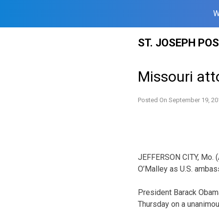
W
Skip
ST. JOSEPH PO
to
content
Missouri at
Posted On
September 19, 20
JEFFERSON CITY, Mo. (A
O’Malley as U.S. ambass
President Barack Obama
Thursday on a unanimou