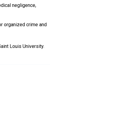
edical negligence,
for organized crime and
aint Louis University.