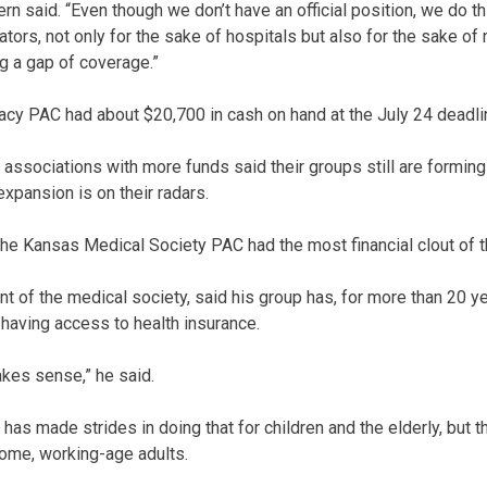
 Stern said. “Even though we don’t have an official position, we do t
lators, not only for the sake of hospitals but also for the sake o
ing a gap of coverage.”
cy PAC had about $20,700 in cash on hand at the July 24 deadli
ssociations with more funds said their groups still are forming 
xpansion is on their radars.
the Kansas Medical Society PAC had the most financial clout of t
nt of the medical society, said his group has, for more than 20 y
 having access to health insurance.
akes sense,” he said.
 has made strides in doing that for children and the elderly, but t
ome, working-age adults.