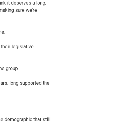
hink it deserves a long,
f making sure we’re
ne.
their legislative
he group.
ears, long supported the
he demographic that still