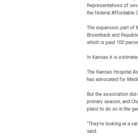
Representatives of seve
the federal Affordable C
The expansion, part of
Brownback and Republica
which is paid 100 percen
In Kansas it is estimat
The Kansas Hospital Ass
has advocated for Medi
But the association did
primary season, and Chad
plans to do so in the ge
“They’re looking at a var
said.