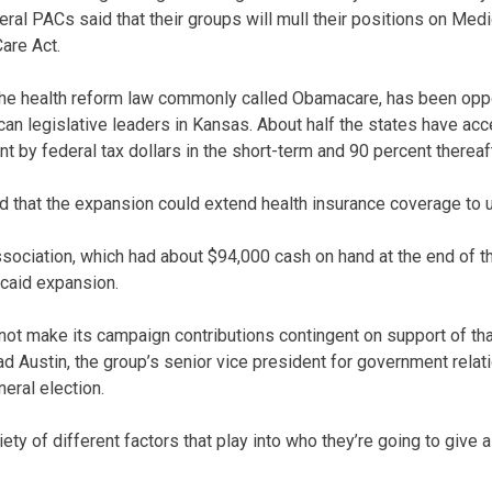
ral PACs said that their groups will mull their positions on Med
are Act.
 the health reform law commonly called Obamacare, has been op
n legislative leaders in Kansas. About half the states have ac
t by federal tax dollars in the short-term and 90 percent thereaft
ed that the expansion could extend health insurance coverage to 
ociation, which had about $94,000 cash on hand at the end of the
caid expansion.
 not make its campaign contributions contingent on support of tha
 Austin, the group’s senior vice president for government relati
neral election.
iety of different factors that play into who they’re going to give a