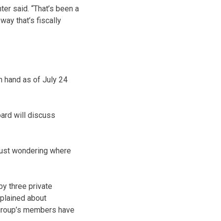
ter said. “That’s been a
way that’s fiscally
 hand as of July 24
oard will discuss
 just wondering where
y three private
plained about
 group’s members have