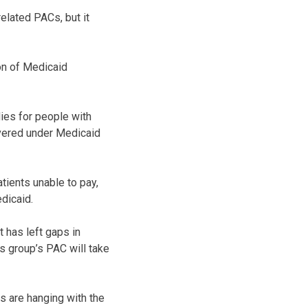
elated PACs, but it
on of Medicaid
ies for people with
overed under Medicaid
tients unable to pay,
dicaid.
 has left gaps in
s group’s PAC will take
s are hanging with the