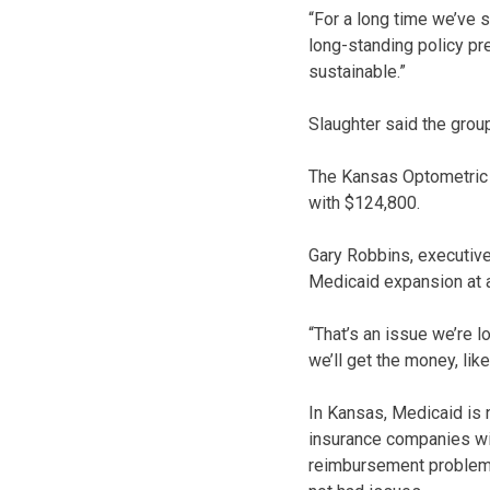
“For a long time we’ve s
long-standing policy pre
sustainable.”
Slaughter said the group
The Kansas Optometric 
with $124,800.
Gary Robbins, executive 
Medicaid expansion at 
“That’s an issue we’re 
we’ll get the money, lik
In Kansas, Medicaid is
insurance companies wi
reimbursement problems