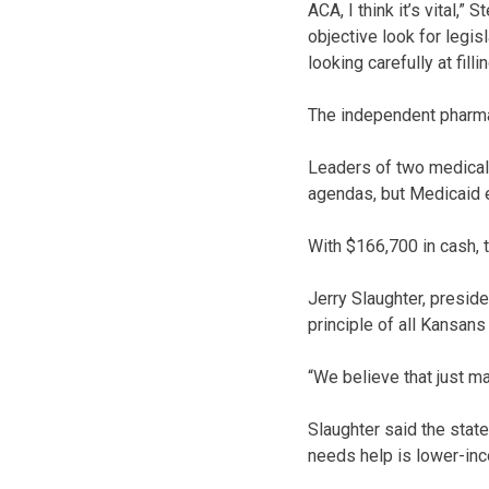
ACA, I think it’s vital,”
objective look for legis
looking carefully at fill
The independent pharma
Leaders of two medical a
agendas, but Medicaid e
With $166,700 in cash, 
Jerry Slaughter, preside
principle of all Kansans
“We believe that just m
Slaughter said the state
needs help is lower-inc