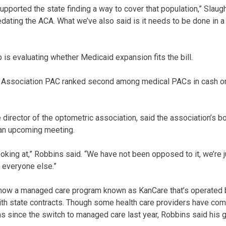
upported the state finding a way to cover that population,” Slaugh
dating the ACA. What we’ve also said is it needs to be done in a 
 is evaluating whether Medicaid expansion fits the bill.
Association PAC ranked second among medical PACs in cash on
director of the optometric association, said the association’s b
an upcoming meeting.
looking at,” Robbins said. “We have not been opposed to it, we’re
e everyone else.”
 now a managed care program known as KanCare that’s operated b
th state contracts. Though some health care providers have com
 since the switch to managed care last year, Robbins said his