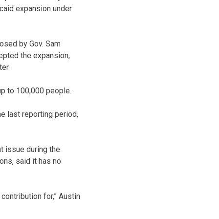
icaid expansion under
posed by Gov. Sam
cepted the expansion,
er.
up to 100,000 people.
 last reporting period,
t issue during the
ons, said it has no
 contribution for,” Austin