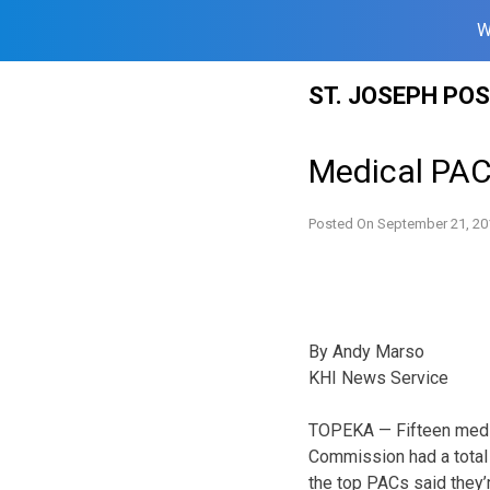
W
Skip
ST. JOSEPH PO
to
content
Medical PAC
Posted On
September 21, 20
By Andy Marso
KHI News Service
TOPEKA — Fifteen medic
Commission had a total 
the top PACs said they’