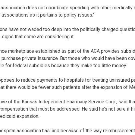
l association does not coordinate spending with other medically r
 associations as it pertains to policy issues.”
ions have not waded too deep into the politically charged questi
 signs that some are considering it.
ance marketplace established as part of the ACA provides subsid
to purchase private insurance. But those who would have been c
ble for federal subsidies because they make too little money.
oposes to reduce payments to hospitals for treating uninsured pa
at there would be fewer such patients after the expansion of Me
tive of the Kansas Independent Pharmacy Service Corp., said that
ompensation that must be addressed. He said he’s not sure if hi
Medicaid expansion.
e hospital association has, and because of the way reimbursement