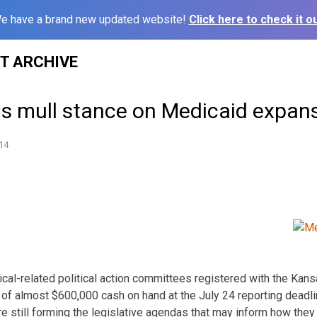
e have a brand new updated website!
Click here to check it ou
ST ARCHIVE
s mull stance on Medicaid expan
14
al-related political action committees registered with the Kan
of almost $600,000 cash on hand at the July 24 reporting deadlin
re still forming the legislative agendas that may inform how the