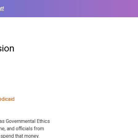
t!
sion
sas Governmental Ethics
e, and officials from
y spend that money.