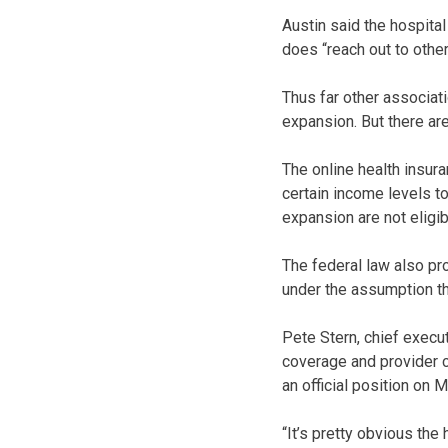
Austin said the hospita
does “reach out to other
Thus far other associat
expansion. But there are
The online health insur
certain income levels 
expansion are not eligi
The federal law also pr
under the assumption th
Pete Stern, chief execu
coverage and provider c
an official position on 
“It’s pretty obvious th