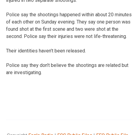
injured in two separate shootings.
Police say the shootings happened within about 20 minutes
of each other on Sunday evening. They say one person was
found shot at the first scene and two were shot at the
second. Police say their injuries were not life-threatening.
Their identities haven’t been released.
Police say they don’t believe the shootings are related but
are investigating.