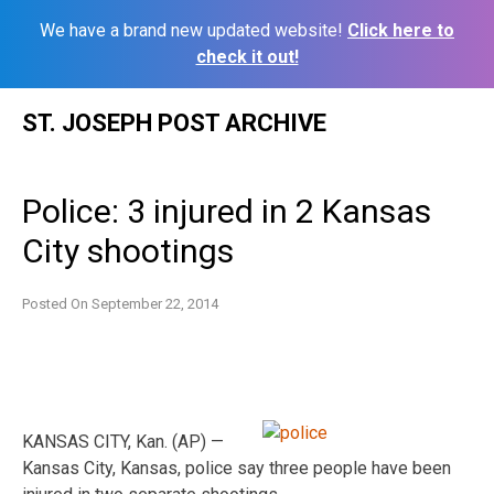
We have a brand new updated website!
Click here to
check it out!
Skip
ST. JOSEPH POST ARCHIVE
to
content
Police: 3 injured in 2 Kansas
City shootings
Posted On
September 22, 2014
KANSAS CITY, Kan. (AP) —
Kansas City, Kansas, police say three people have been