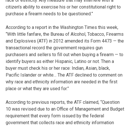
race or ethnicity. Any measure that may interfere with a
citizen’s ability to exercise his or her constitutional right to
purchase a firearm needs to be questioned.”
According to a report in the Washington Times this week,
“With little fanfare, the Bureau of Alcohol, Tobacco, Firearms
and Explosives (ATF) in 2012 amended its Form 4473 — the
transactional record the government requires gun
purchasers and sellers to fill out when buying a firearm — to
identify buyers as either Hispanic, Latino or not. Then a
buyer must check his or her race: Indian, Asian, black,
Pacific Islander or white… The ATF declined to comment on
why race and ethnicity information are needed in the first
place or what they are used for.”
According to previous reports, the ATF claimed, “Question
10 was revised due to an Office of Management and Budget
requirement that every form issued by the federal
government that collects race and ethnicity information