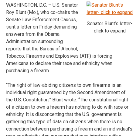
WASHINGTON, D.C. – U.S. Senator
Roy Blunt (Mo.), who co-chairs the
Senate Law Enforcement Caucus,
Senator Blunt’s letter-
sent a letter on Friday demanding
click to expand
answers from the Obama
Administration surrounding
reports that the Bureau of Alcohol,
Tobacco, Firearms and Explosives (ATF) is forcing
Americans to declare their race and ethnicity when
purchasing a firearm.
“The right of law-abiding citizens to own firearms is an
individual right guaranteed by the Second Amendment of
the U.S. Constitution,” Blunt wrote. “The constitutional right
of a citizen to own a firearm has nothing to do with race or
ethnicity. It is disconcerting that the U.S. government is
gathering this type of data on citizens when there is no
connection between purchasing a firearm and an individual’s