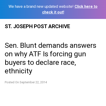
We have a brand new updated website!
Click here to
check it out!
Skip
ST. JOSEPH POST ARCHIVE
to
content
Sen. Blunt demands answers
on why ATF Is forcing gun
buyers to declare race,
ethnicity
Posted On
September 22, 2014