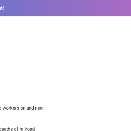
t!
o workers on and near
deaths of railroad