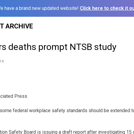
e have a brand new updated website!
Click here to check it ou
ST ARCHIVE
rs deaths prompt NTSB study
14
ciated Press
y some federal workplace safety standards should be extended t
ion Safety Board is issuing a draft report after investigating 15 