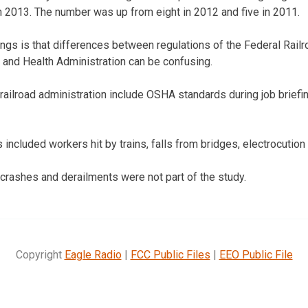
 2013. The number was up from eight in 2012 and five in 2011.
ings is that differences between regulations of the Federal Rail
 and Health Administration can be confusing.
railroad administration include OSHA standards during job brief
 included workers hit by trains, falls from bridges, electrocution
 crashes and derailments were not part of the study.
Copyright
Eagle Radio
|
FCC Public Files
|
EEO Public File