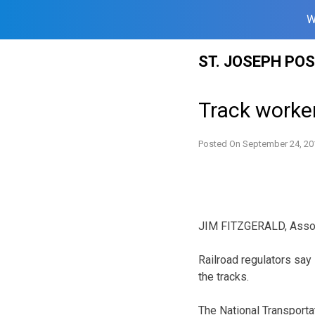
W
Skip
ST. JOSEPH PO
to
content
Track worke
Posted On
September 24, 20
JIM FITZGERALD, Asso
Railroad regulators sa
the tracks.
The National Transportat