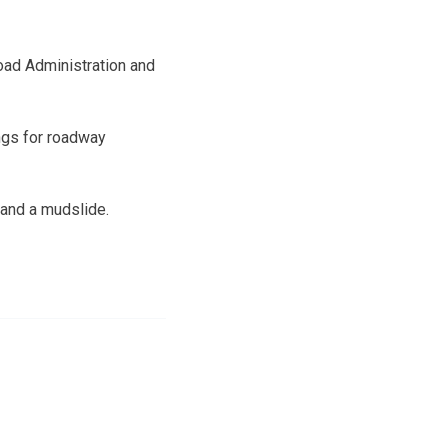
road Administration and
ings for roadway
 and a mudslide.