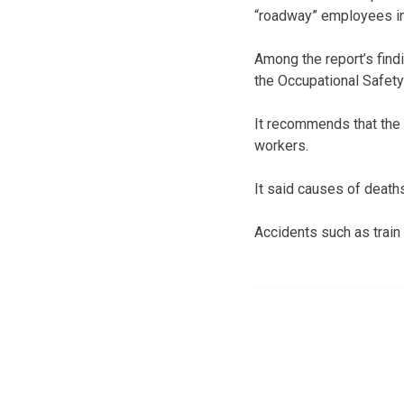
“roadway” employees in
Among the report’s find
the Occupational Safety
It recommends that the 
workers.
It said causes of deaths
Accidents such as train