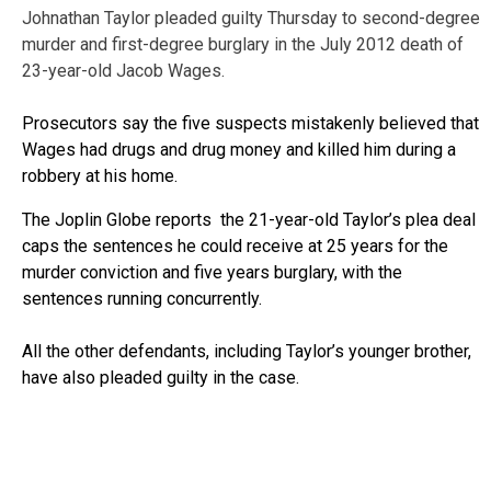
Johnathan Taylor pleaded guilty Thursday to second-degree
murder and first-degree burglary in the July 2012 death of
23-year-old Jacob Wages.
Prosecutors say the five suspects mistakenly believed that
Wages had drugs and drug money and killed him during a
robbery at his home.
The Joplin Globe reports the 21-year-old Taylor’s plea deal
caps the sentences he could receive at 25 years for the
murder conviction and five years burglary, with the
sentences running concurrently.
All the other defendants, including Taylor’s younger brother,
have also pleaded guilty in the case.