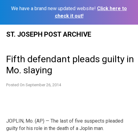
We have a brand new updated website!
Click here to
check it out!
Skip
ST. JOSEPH POST ARCHIVE
to
content
Fifth defendant pleads guilty in
Mo. slaying
Posted On
September 26, 2014
JOPLIN, Mo. (AP) — The last of five suspects pleaded
guilty for his role in the death of a Joplin man.