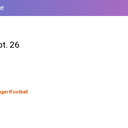
t!
pt. 26