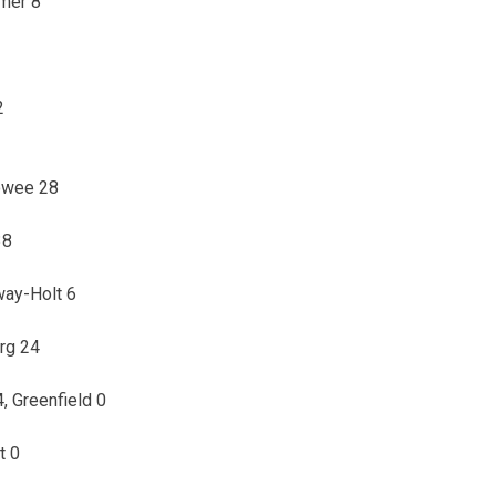
ymer 8
2
howee 28
38
way-Holt 6
rg 24
 Greenfield 0
t 0