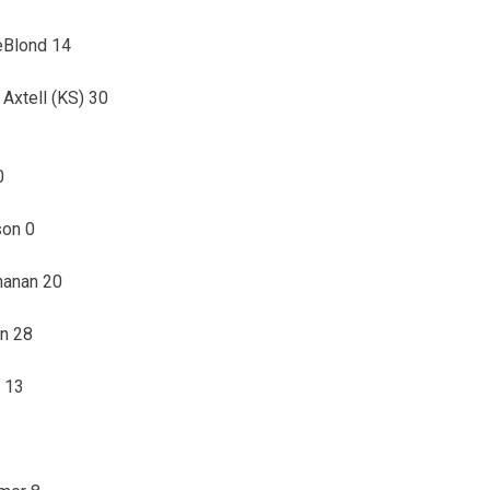
LeBlond 14
 Axtell (KS) 30
0
son 0
hanan 20
on 28
e 13