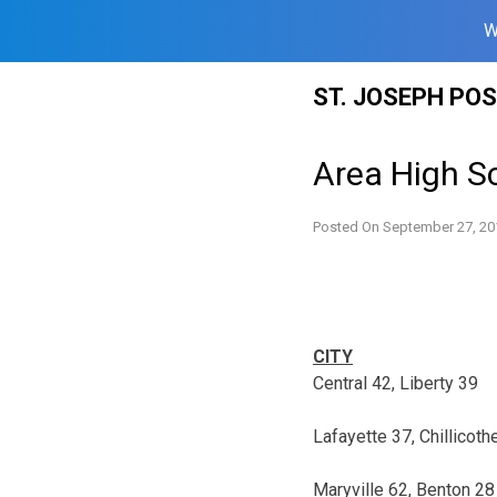
W
Skip
ST. JOSEPH PO
to
content
Area High Sc
Posted On
September 27, 20
CITY
Central 42, Liberty 39
Lafayette 37, Chillicoth
Maryville 62, Benton 28