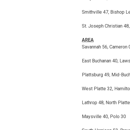
Smithville 47, Bishop 
St. Joseph Christian 48,
AREA
Savannah 56, Cameron 
East Buchanan 40, Law
Plattsburg 49, Mid-Buc
West Platte 32, Hamilt
Lathrop 48, North Platt
Maysville 40, Polo 30