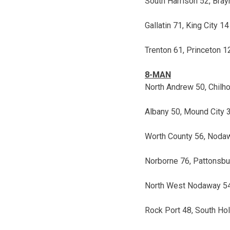
South Harrison 52, Bra
Gallatin 71, King City 14
Trenton 61, Princeton 1
8-MAN
North Andrew 50, Chil
Albany 50, Mound City 
Worth County 56, Noda
Norborne 76, Pattonsbu
North West Nodaway 54,
Rock Port 48, South Hol