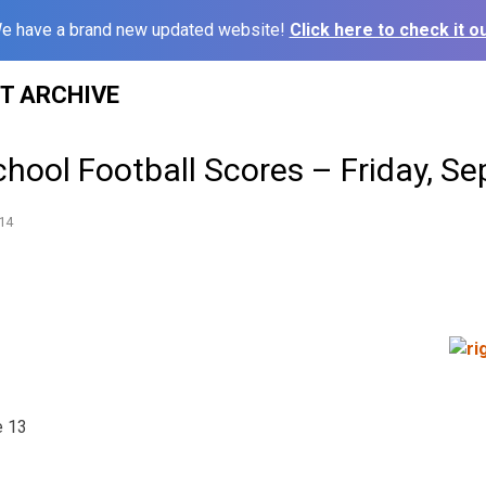
e have a brand new updated website!
Click here to check it ou
ST ARCHIVE
hool Football Scores – Friday, Se
14
e 13