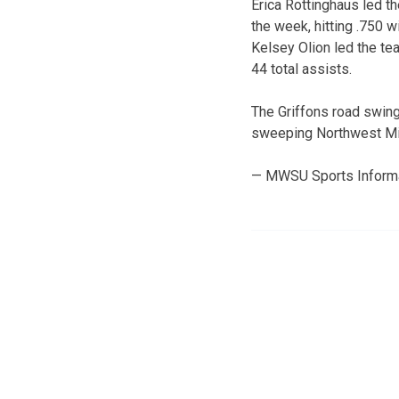
Erica Rottinghaus led t
the week, hitting .750 w
Kelsey Olion led the te
44 total assists.
The Griffons road swing
sweeping Northwest Mis
— MWSU Sports Inform