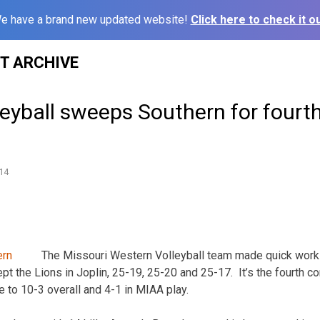
e have a brand new updated website!
Click here to check it ou
ST ARCHIVE
eyball sweeps Southern for fourth
14
The Missouri Western Volleyball team made quick work
pt the Lions in Joplin, 25-19, 25-20 and 25-17. It’s the fourth c
e to 10-3 overall and 4-1 in MIAA play.