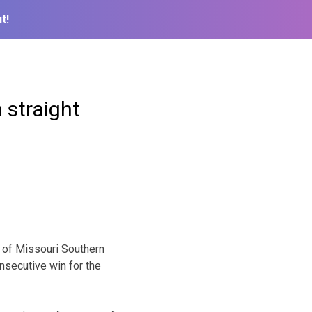
t!
 straight
 of Missouri Southern
onsecutive win for the