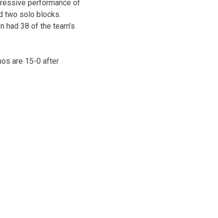
mpressive performance of
ed two solo blocks.
n had 38 of the team’s
os are 15-0 after