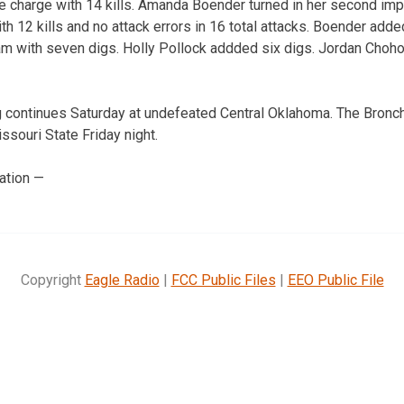
he charge with 14 kills. Amanda Boender turned in her second i
ith 12 kills and no attack errors in 16 total attacks. Boender add
am with seven digs. Holly Pollock addded six digs. Jordan Choho
 continues Saturday at undefeated Central Oklahoma. The Bronch
souri State Friday night.
ation —
Copyright
Eagle Radio
|
FCC Public Files
|
EEO Public File