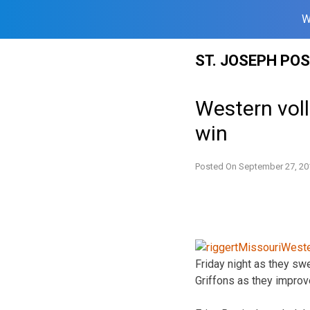
W
Skip
ST. JOSEPH PO
to
content
Western voll
win
Posted On
September 27, 20
Friday night as they swe
Griffons as they improv