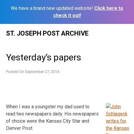
We have a brand new updated website!
Click here to
check it out!
Skip
ST. JOSEPH POST ARCHIVE
to
content
Yesterday’s papers
Posted On
September 27, 2014
When I was a youngster my dad used to
read two newspapers daily. His newspapers
of choice were the Kansas City Star and
Denver Post.