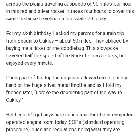
across the plains traveling at speeds of 90 miles-per-hour
in this red and silver rocket. It takes four hours to cover this
same distance traveling on Interstate 70 today.
For my sixth birthday, I asked my parents for a train trip
from Seguin to Oakley – about 50 miles. They obliged by
buying me a ticket on the doodlebug. This slowpoke
traveled half the speed of the Rocket – maybe less, but I
enjoyed every minute.
During part of the trip the engineer allowed me to put my
hand on the huge silver, metal throttle and as I told my
friends later, “I drove the doodlebug part of the way to
Oakley.”
Bet I couldn’t get anywhere near a train throttle or computer-
operated engine room today. SOPs (standard operating
procedure), rules and regulations being what they are.