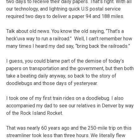
two days to receive their daily papers. That’s right. With all
our technology, and lightning quick U.S postal service
required two days to deliver a paper 94 and 188 miles.
Talk about old news. You know the old saying, “That’s a
heck’uva way to run a railroad.” Well, I can’t remember how
many times I heard my dad say, “bring back the railroads.”
I guess, you could blame part of the demise of today’s
papers on transportation and the government, but then both
take a beating daily anyway, so back to the story of
doodlebugs and those days of yesteryear.
I took one of my first train rides on a doodlebug. I also
accompanied my dad to see our relatives in Denver by way
of the Rock Island Rocket.
That was nearly 60 years ago and the 250-mile trip on this
streamliner took less than three hours. We literally flew