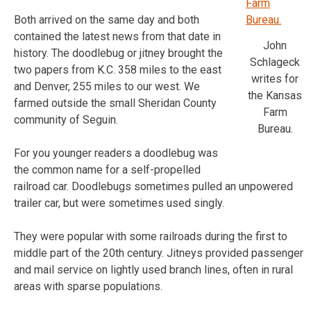
Both arrived on the same day and both
contained the latest news from that date in
John
history. The doodlebug or jitney brought the
Schlageck
two papers from K.C. 358 miles to the east
writes for
and Denver, 255 miles to our west. We
the Kansas
farmed outside the small Sheridan County
Farm
community of Seguin.
Bureau.
For you younger readers a doodlebug was
the common name for a self-propelled
railroad car. Doodlebugs sometimes pulled an unpowered
trailer car, but were sometimes used singly.
They were popular with some railroads during the first to
middle part of the 20th century. Jitneys provided passenger
and mail service on lightly used branch lines, often in rural
areas with sparse populations.