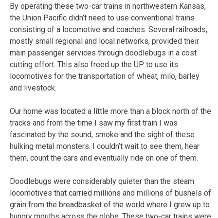
By operating these two-car trains in northwestern Kansas,
the Union Pacific didn’t need to use conventional trains
consisting of a locomotive and coaches. Several railroads,
mostly small regional and local networks, provided their
main passenger services through doodlebugs in a cost
cutting effort. This also freed up the UP to use its
locomotives for the transportation of wheat, milo, barley
and livestock.
Our home was located a little more than a block north of the
tracks and from the time I saw my first train I was
fascinated by the sound, smoke and the sight of these
hulking metal monsters. I couldn’t wait to see them, hear
them, count the cars and eventually ride on one of them.
Doodlebugs were considerably quieter than the steam
locomotives that carried millions and millions of bushels of
grain from the breadbasket of the world where I grew up to
hungry mouths across the globe. These two-car trains were