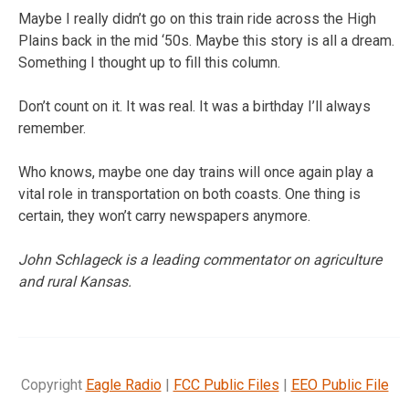
Maybe I really didn’t go on this train ride across the High
Plains back in the mid ‘50s. Maybe this story is all a dream.
Something I thought up to fill this column.
Don’t count on it. It was real. It was a birthday I’ll always
remember.
Who knows, maybe one day trains will once again play a
vital role in transportation on both coasts. One thing is
certain, they won’t carry newspapers anymore.
John Schlageck is a leading commentator on agriculture
and rural Kansas.
Copyright
Eagle Radio
|
FCC Public Files
|
EEO Public File