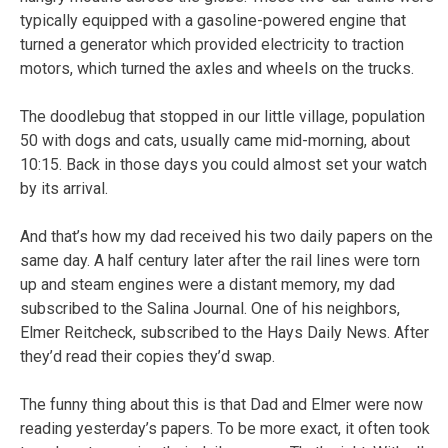
typically equipped with a gasoline-powered engine that
turned a generator which provided electricity to traction
motors, which turned the axles and wheels on the trucks.
The doodlebug that stopped in our little village, population
50 with dogs and cats, usually came mid-morning, about
10:15. Back in those days you could almost set your watch
by its arrival.
And that’s how my dad received his two daily papers on the
same day. A half century later after the rail lines were torn
up and steam engines were a distant memory, my dad
subscribed to the Salina Journal. One of his neighbors,
Elmer Reitcheck, subscribed to the Hays Daily News. After
they’d read their copies they’d swap.
The funny thing about this is that Dad and Elmer were now
reading yesterday’s papers. To be more exact, it often took