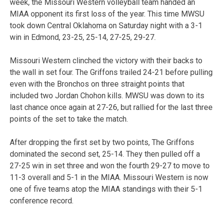
week, the Missouri Western volleyball team handed an
MIAA opponent its first loss of the year. This time MWSU
took down Central Oklahoma on Saturday night with a 3-1
win in Edmond, 23-25, 25-14, 27-25, 29-27.
Missouri Western clinched the victory with their backs to
the wall in set four. The Griffons trailed 24-21 before pulling
even with the Bronchos on three straight points that
included two Jordan Chohon kills. MWSU was down to its
last chance once again at 27-26, but rallied for the last three
points of the set to take the match.
After dropping the first set by two points, The Griffons
dominated the second set, 25-14. They then pulled off a
27-25 win in set three and won the fourth 29-27 to move to
11-3 overall and 5-1 in the MIAA. Missouri Western is now
one of five teams atop the MIAA standings with their 5-1
conference record.