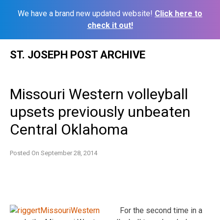
We have a brand new updated website!
Click here to
check it out!
Skip
ST. JOSEPH POST ARCHIVE
to
content
Missouri Western volleyball
upsets previously unbeaten
Central Oklahoma
Posted On
September 28, 2014
For the second time in a