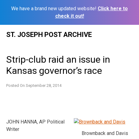
We have a brand new updated website!
Click here to
check it out!
Skip
ST. JOSEPH POST ARCHIVE
to
content
Strip-club raid an issue in
Kansas governor’s race
Posted On
September 28, 2014
JOHN HANNA, AP Political
Writer
Brownback and Davis