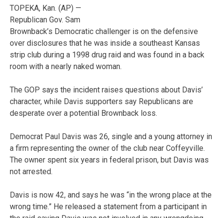
TOPEKA, Kan. (AP) —
Republican Gov. Sam
Brownback’s Democratic challenger is on the defensive
over disclosures that he was inside a southeast Kansas
strip club during a 1998 drug raid and was found in a back
room with a nearly naked woman.
The GOP says the incident raises questions about Davis’
character, while Davis supporters say Republicans are
desperate over a potential Brownback loss.
Democrat Paul Davis was 26, single and a young attorney in
a firm representing the owner of the club near Coffeyville.
The owner spent six years in federal prison, but Davis was
not arrested.
Davis is now 42, and says he was “in the wrong place at the
wrong time.” He released a statement from a participant in