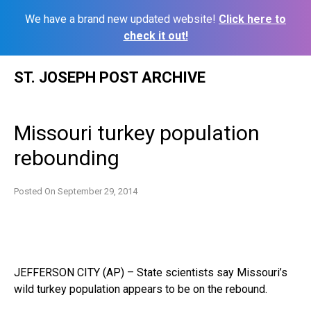
We have a brand new updated website!
Click here to
check it out!
Skip
ST. JOSEPH POST ARCHIVE
to
content
Missouri turkey population
rebounding
Posted On
September 29, 2014
JEFFERSON CITY (AP) – State scientists say Missouri’s
wild turkey population appears to be on the rebound.