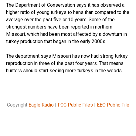
The Department of Conservation says it has observed a
higher ratio of young turkeys to hens than compared to the
average over the past five or 10 years. Some of the
strongest numbers have been reported in northern
Missouri, which had been most affected by a downturn in
turkey production that began in the early 2000s.
The department says Missouri has now had strong turkey
reproduction in three of the past four years. That means
hunters should start seeing more turkeys in the woods.
Copyright
Eagle Radio
|
FCC Public Files
|
EEO Public File