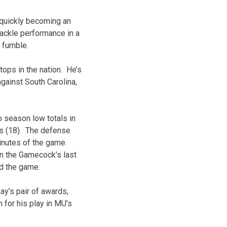
 quickly becoming an
ackle performance in a
d fumble.
tops in the nation. He’s
against South Carolina,
 season low totals in
ns (18). The defense
minutes of the game.
on the Gamecock’s last
nd the game.
ay’s pair of awards,
or his play in MU’s