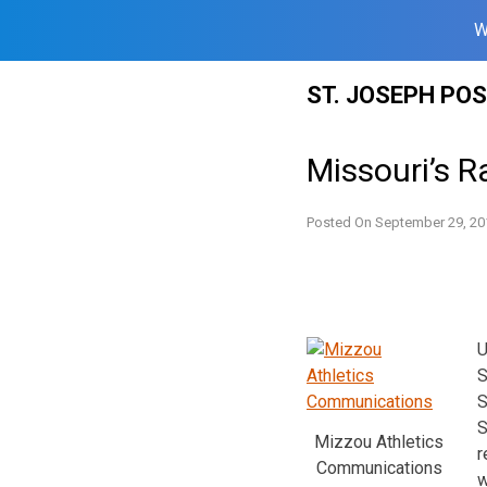
W
Skip
ST. JOSEPH PO
to
content
Missouri’s 
Posted On
September 29, 20
U
S
S
S
Mizzou Athletics
r
Communications
w