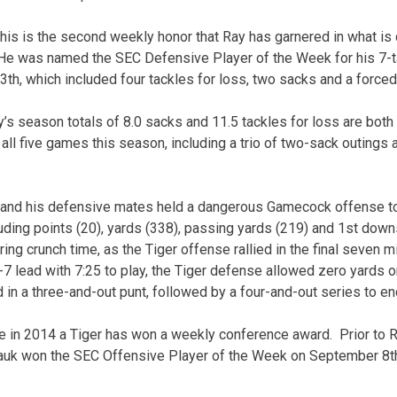
his is the second weekly honor that Ray has garnered in what is
e was named the SEC Defensive Player of the Week for his 7-t
3th, which included four tackles for loss, two sacks and a force
’s season totals of 8.0 sacks and 11.5 tackles for loss are both 
 all five games this season, including a trio of two-sack outings 
y and his defensive mates held a dangerous Gamecock offense to
luding points (20), yards (338), passing yards (219) and 1st dow
ing crunch time, as the Tiger offense rallied in the final seven 
0-7 lead with 7:25 to play, the Tiger defense allowed zero yards 
 in a three-and-out punt, followed by a four-and-out series to e
me in 2014 a Tiger has won a weekly conference award. Prior to R
 won the SEC Offensive Player of the Week on September 8th f