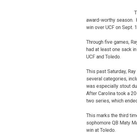
T
award-worthy season. H
win over UCF on Sept. 1
Through five games, Ray
had at least one sack in
UCF and Toledo.
This past Saturday, Ra
several categories, inc
was especially stout dur
After Carolina took a 2
two series, which ended
This marks the third ti
sophomore QB Maty Mauk
win at Toledo.