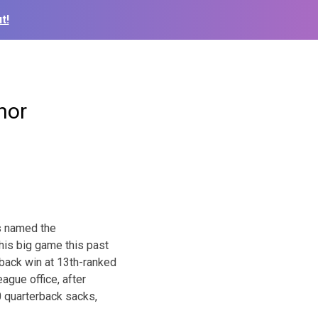
t!
nor
as named the
his big game this past
back win at 13th-ranked
ague office, after
.0 quarterback sacks,