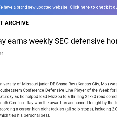
e have a brand new updated website!
Click here to check it ou
ST ARCHIVE
Ray earns weekly SEC defensive ho
14
niversity of Missouri junior DE Shane Ray (Kansas City, Mo.) w
outheastern Conference Defensive Line Player of the Week for 
aturday as he helped lead Mizzou to a thrilling 21-20 road come
outh Carolina. Ray won the award, as announced tonight by the le
ecording a career-high eight tackles (all solo stops), including 2
hich ties his personal best.