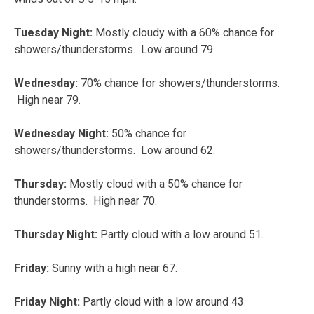
Tuesday Night:
Mostly cloudy with a 60% chance for
showers/thunderstorms. Low around 79.
Wednesday:
70% chance for showers/thunderstorms.
High near 79.
Wednesday Night:
50% chance for
showers/thunderstorms. Low around 62.
Thursday:
Mostly cloud with a 50% chance for
thunderstorms. High near 70.
Thursday Night:
Partly cloud with a low around 51.
Friday:
Sunny with a high near 67.
Friday Night:
Partly cloud with a low around 43