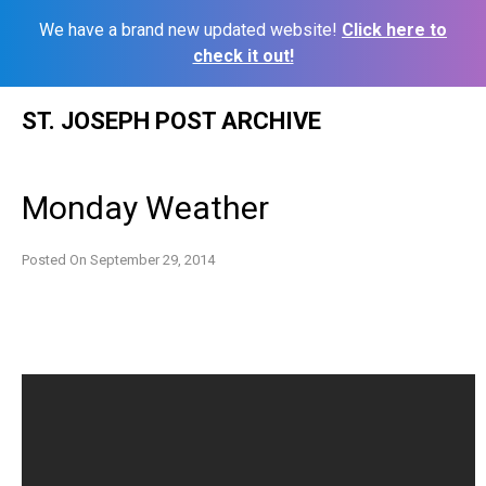
We have a brand new updated website!
Click here to
check it out!
Skip
ST. JOSEPH POST ARCHIVE
to
content
Monday Weather
Posted On
September 29, 2014