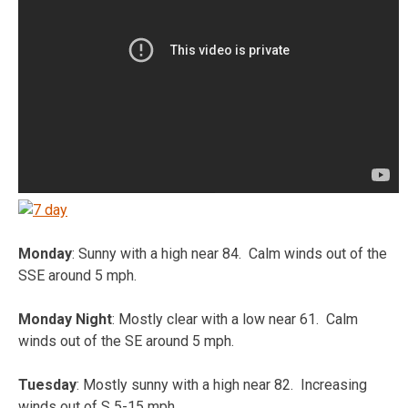
Monday
: Sunny with a high near 84. Calm winds out of the
SSE around 5 mph.
Monday Night
: Mostly clear with a low near 61. Calm
winds out of the SE around 5 mph.
Tuesday
: Mostly sunny with a high near 82. Increasing
winds out of S 5-15 mph.