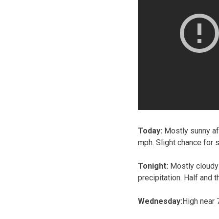
Today:
Mostly sunny aft
mph. Slight chance for 
Tonight:
Mostly cloudy 
precipitation. Half and 
Wednesday:
High near 