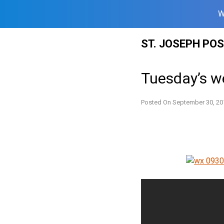
W
Skip
ST. JOSEPH PO
to
content
Tuesday’s w
Posted On
September 30, 20