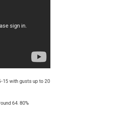
5-15 with gusts up to 20
around 64. 80%