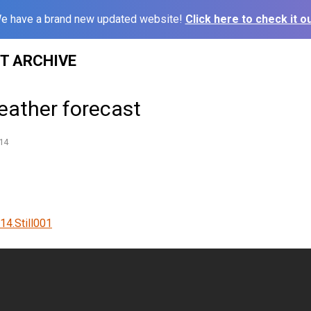
e have a brand new updated website!
Click here to check it ou
ST ARCHIVE
eather forecast
14