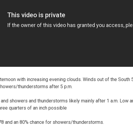
ernoon with increasing evening clouds. Winds out of the South 
showers/thunderstorms after 5 p.m.
and showers and thunderstorms likely mainly after 1 a.m. Low 
three quarters of an inch possible
78 and an 80% chance for showers/thunderstorms.