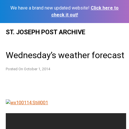
We have a brand new updated website!
Click here to
check it out!
Skip
ST. JOSEPH POST ARCHIVE
to
content
Wednesday’s weather forecast
Posted On
October 1, 2014