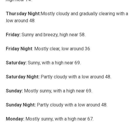
Thursday Night:
Mostly cloudy and gradually clearing with a
low around 48.
Friday:
Sunny and breezy, high near 58.
Friday Night
: Mostly clear, low around 36
Saturday:
Sunny, with a high near 69.
Saturday Night:
Partly cloudy with a low around 48.
Sunday:
Mostly sunny, with a high near 69.
Sunday Night:
Partly cloudy with a low around 48.
Monday:
Mostly sunny, with a high near 67.