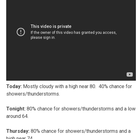
Today:
Mostly cloudy with a high near 80. 40% chance for
showers/thunderstorms.
Tonight:
80% chance for showers/thunderstorms and a low
around 64.
Thursday:
80% chance for showers/thunderstorms and a
high near 74.