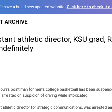
e have a brand new updated website!
Click here to check it ou
ST ARCHIVE
tant athletic director, KSU grad, R
definitely
ri’s point man for men’s college basketball has been suspen
s arrested on suspicion of driving while intoxicated.
t athletic director for strategic communications, was arrested ea