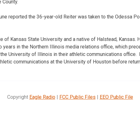
 County.
bune reported the 36-year-old Reiter was taken to the Odessa P
te of Kansas State University and a native of Halstead, Kansas.
 years in the Northern Illinois media relations office, which pre
the University of Illinois in their athletic communications offic
thletic communications at the University of Houston before retur
Copyright
Eagle Radio
|
FCC Public Files
|
EEO Public File