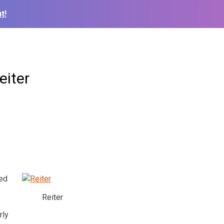
t!
eiter
ded
Reiter
rly