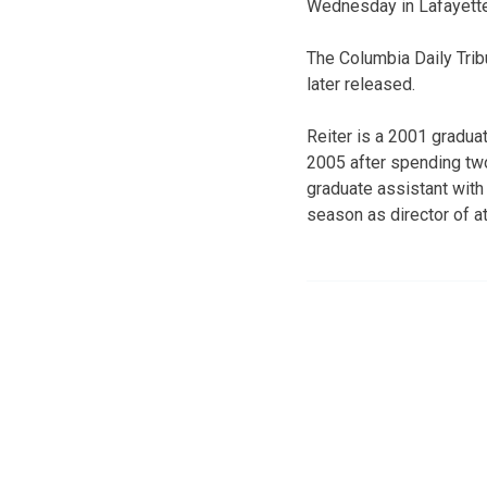
Wednesday in Lafayette
The Columbia Daily Tri
later released.
Reiter is a 2001 gradua
2005 after spending two
graduate assistant with 
season as director of a