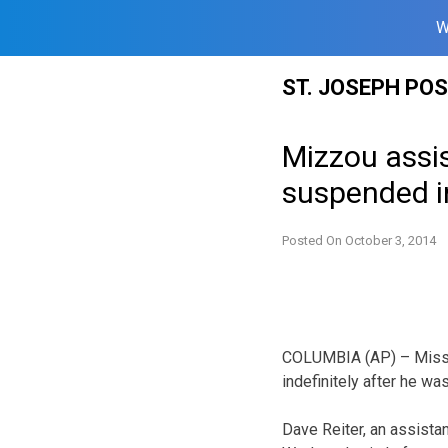
W
Skip
ST. JOSEPH PO
to
content
Mizzou assis
suspended in
Posted On
October 3, 2014
COLUMBIA (AP) – Missou
indefinitely after he wa
Dave Reiter, an assistan