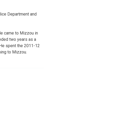
olice Department and
 He came to Mizzou in
ceded two years as a
e. He spent the 2011-12
ning to Mizzou.